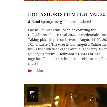
HOLLYSHORTS FILM FESTIVAL 20
Kami Spangenberg
Comment Closed
Classic Couple is thrilled to be covering the
HollyShorts Film Festival 2022 as credentialed me
Taking place in-person between August 11-20, 20
TCL Chinese 6 Theatres in Los Angeles, California
this is the 18th year of the annual Academy Awa
Qualifying festival. HollyShorts (HSFF) brings
together film industry leaders in celebration of th
short […]
Read More
Jun
11