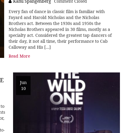
Kami Spangenberg
Comment Closed
Every fan of dance in classic film is familiar with
Fayard and Harold Nicholas and the Nicholas
Brothers act. Between the 1930s and 1950s the
Nicholas Brothers appeared in 30 films, mostly as a
specialty act. Considered the greatest tap dancers of
their day, it not all time, their performance to Cab
Calloway and His […]
Read More
E
Jun
10
 to
nts
or,
to-