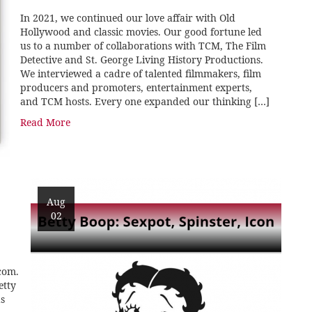
In 2021, we continued our love affair with Old
Hollywood and classic movies. Our good fortune led
us to a number of collaborations with TCM, The Film
Detective and St. George Living History Productions.
We interviewed a cadre of talented filmmakers, film
producers and promoters, entertainment experts,
and TCM hosts. Every one expanded our thinking […]
Read More
Aug
02
com.
etty
s