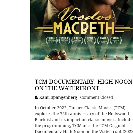
TCM DOCUMENTARY: HIGH NOON
ON THE WATERFRONT
Kami Spangenberg
Comment Closed
In October 2022, Turner Classic Movies (TCM)
explores the 75th anniversary of the Hollywood
Blacklist and its impact on classic movies. Include
the programming, TCM airs the TCM Original
Documentary High Noon on the Waterfront (2022