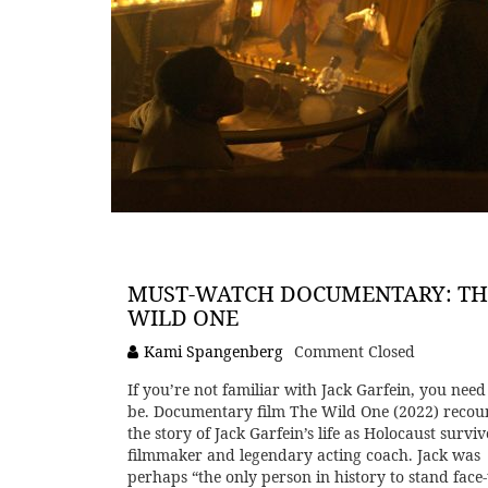
MUST-WATCH DOCUMENTARY: TH
WILD ONE
Kami Spangenberg
Comment Closed
If you’re not familiar with Jack Garfein, you need
be. Documentary film The Wild One (2022) recou
the story of Jack Garfein’s life as Holocaust surviv
filmmaker and legendary acting coach. Jack was
perhaps “the only person in history to stand face-