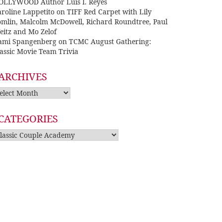
OLLYWOOD Author Luis I. Reyes
roline Lappetito
on
TIFF Red Carpet with Lily
omlin, Malcolm McDowell, Richard Roundtree, Paul
eitz and Mo Zelof
ami Spangenberg
on
TCMC August Gathering:
assic Movie Team Trivia
ARCHIVES
rchives
CATEGORIES
tegories