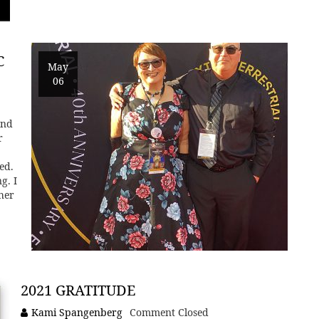
C
May
06
and
r
ed.
g. I
 her
2021 GRATITUDE
Kami Spangenberg
Comment Closed