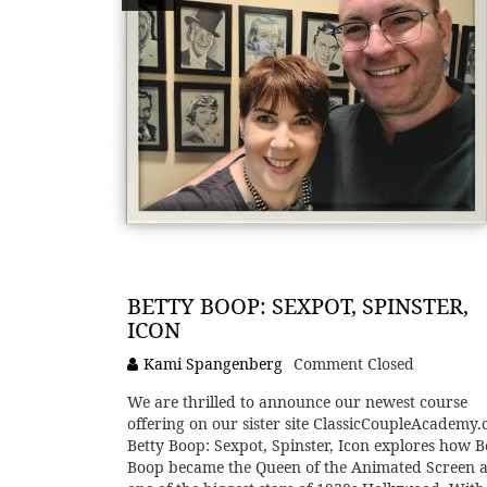
BETTY BOOP: SEXPOT, SPINSTER,
ICON
Kami Spangenberg
Comment Closed
We are thrilled to announce our newest course
offering on our sister site ClassicCoupleAcademy.
Betty Boop: Sexpot, Spinster, Icon explores how B
Boop became the Queen of the Animated Screen a