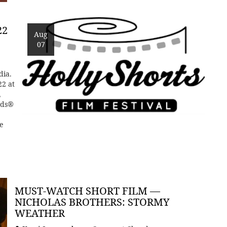
22
Aug
07
dia.
22 at
,
rds®
e
MUST-WATCH SHORT FILM —
NICHOLAS BROTHERS: STORMY
WEATHER