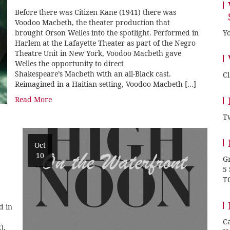
Before there was Citizen Kane (1941) there was
Voodoo Macbeth, the theater production that
brought Orson Welles into the spotlight. Performed in
Yo
Harlem at the Lafayette Theater as part of the Negro
Theatre Unit in New York, Voodoo Macbeth gave
Welles the opportunity to direct
Shakespeare’s Macbeth with an all-Black cast.
C
Reimagined in a Haitian setting, Voodoo Macbeth […]
Read More
Tw
Oct
10
Gr
5
T
d in
Ca
),