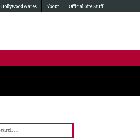
HollywoodWares
About
Official Site Stuff
earch
or: