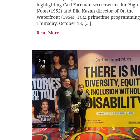
highlighting Carl Foreman screenwriter for High
Noon (1952) and Elia Kazan director of On the
Waterfront (1954). TCM primetime programming
Thursday, October 13, […]
Read More
Sep
08