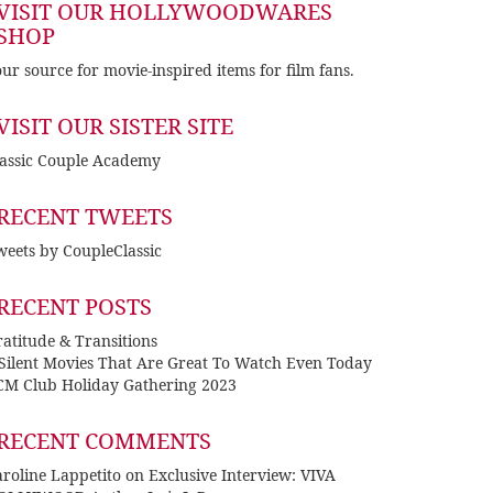
VISIT OUR HOLLYWOODWARES
SHOP
ur source for movie-inspired items for film fans.
VISIT OUR SISTER SITE
lassic Couple Academy
RECENT TWEETS
eets by CoupleClassic
RECENT POSTS
atitude & Transitions
 Silent Movies That Are Great To Watch Even Today
CM Club Holiday Gathering 2023
RECENT COMMENTS
roline Lappetito
on
Exclusive Interview: VIVA