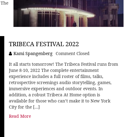
 The
TRIBECA FESTIVAL 2022
Kami Spangenberg
Comment Closed
It all starts tomorrow! The Tribeca Festival runs from
June 8-10, 2022 The complete entertainment
experience includes a full roster of films, talks,
retrospective screenings audio storytelling, games,
immersive experiences and outdoor events. In
addition, a robust Tribeca At Home option is
available for those who can’t make it to New York
City for the […]
Read More