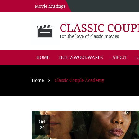
Movie Musings
CLASSIC COUP
For the love of classic movies
HOME
HOLLYWOODWARES
ABOUT
O
Home
Classic Couple Academy
Oct
20