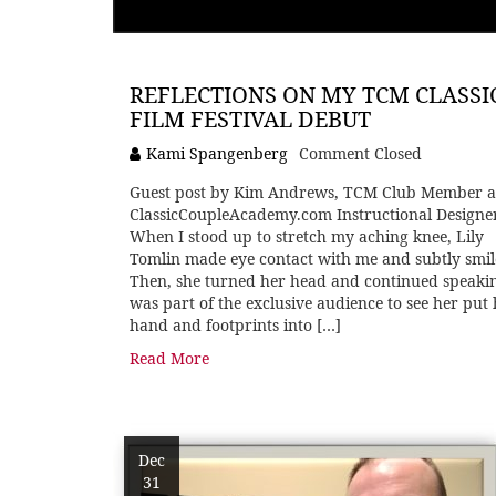
REFLECTIONS ON MY TCM CLASSI
FILM FESTIVAL DEBUT
Kami Spangenberg
Comment Closed
Guest post by Kim Andrews, TCM Club Member 
ClassicCoupleAcademy.com Instructional Designe
When I stood up to stretch my aching knee, Lily
Tomlin made eye contact with me and subtly smil
Then, she turned her head and continued speakin
was part of the exclusive audience to see her put
hand and footprints into […]
Read More
Dec
31