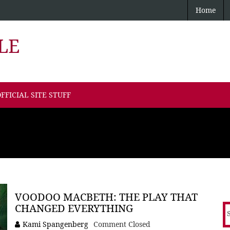
Home
LE
FFICIAL SITE STUFF
VOODOO MACBETH: THE PLAY THAT
CHANGED EVERYTHING
S
f
Kami Spangenberg
Comment Closed