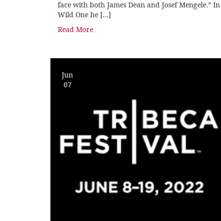
face with both James Dean and Josef Mengele.” In
Wild One he […]
Read More
Jun
07