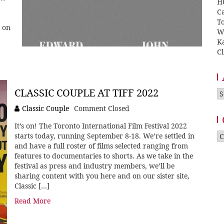
H
Ca
T
 on
W
K
Cl
CLASSIC COUPLE AT TIFF 2022
A
Classic Couple
Comment Closed
It’s on! The Toronto International Film Festival 2022
Ca
starts today, running September 8-18. We’re settled in
and have a full roster of films selected ranging from
features to documentaries to shorts. As we take in the
festival as press and industry members, we’ll be
sharing content with you here and on our sister site,
Classic […]
Read More