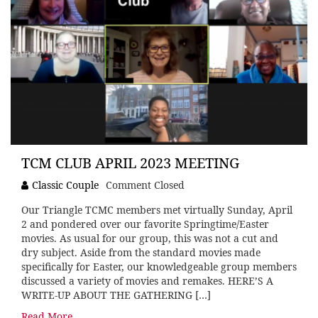
TCM CLUB APRIL 2023 MEETING
Classic Couple
Comment Closed
Our Triangle TCMC members met virtually Sunday, April
2 and pondered over our favorite Springtime/Easter
movies. As usual for our group, this was not a cut and
dry subject. Aside from the standard movies made
specifically for Easter, our knowledgeable group members
discussed a variety of movies and remakes. HERE’S A
WRITE-UP ABOUT THE GATHERING […]
Read More