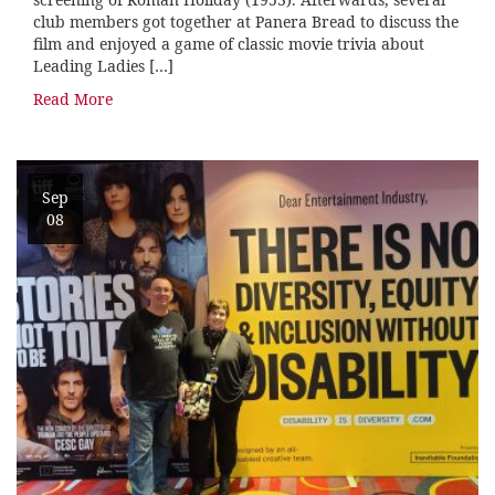
club members got together at Panera Bread to discuss the
film and enjoyed a game of classic movie trivia about
Leading Ladies […]
Read More
Sep
08