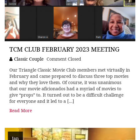
TCM CLUB FEBRUARY 2023 MEETING
Classic Couple
Comment Closed
Our Triangle Classic Movie Club members met virtually in
February and came prepared to discuss three top movies
and why they love them. Of course, it was unanimous
that our movie aficionados had a myriad of movies to
give “props” to. It turned out to be a difficult challenge
for everyone and it led to a […]
Read More
Jan