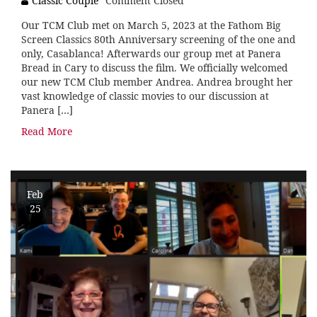
Classic Couple
Comment Closed
Our TCM Club met on March 5, 2023 at the Fathom Big
Screen Classics 80th Anniversary screening of the one and
only, Casablanca! Afterwards our group met at Panera
Bread in Cary to discuss the film. We officially welcomed
our new TCM Club member Andrea. Andrea brought her
vast knowledge of classic movies to our discussion at
Panera […]
Read More
Feb
25