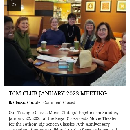
29
TCM CLUB JANUARY 2023 MEETING
Classic Couple
Comment Closed
Our Triangle Classic Movie Club got together on Sunday,
January 22, 2023 at the Regal Crossroads Movie Theater
for the Fathom Big Screen Classics 70th Anniversary
screening of Roman Holiday (1953). Afterwards, several