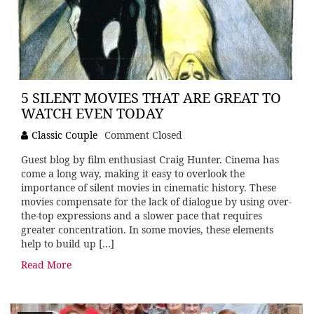
5 SILENT MOVIES THAT ARE GREAT TO
WATCH EVEN TODAY
Classic Couple
Comment Closed
Guest blog by film enthusiast Craig Hunter. Cinema has
come a long way, making it easy to overlook the
importance of silent movies in cinematic history. These
movies compensate for the lack of dialogue by using over-
the-top expressions and a slower pace that requires
greater concentration. In some movies, these elements
help to build up […]
Read More