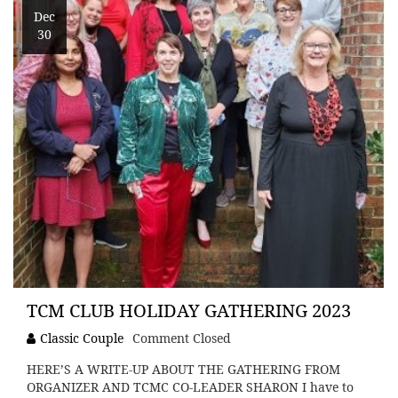
Dec
30
TCM CLUB HOLIDAY GATHERING 2023
Classic Couple
Comment Closed
HERE’S A WRITE-UP ABOUT THE GATHERING FROM
ORGANIZER AND TCMC CO-LEADER SHARON I have to