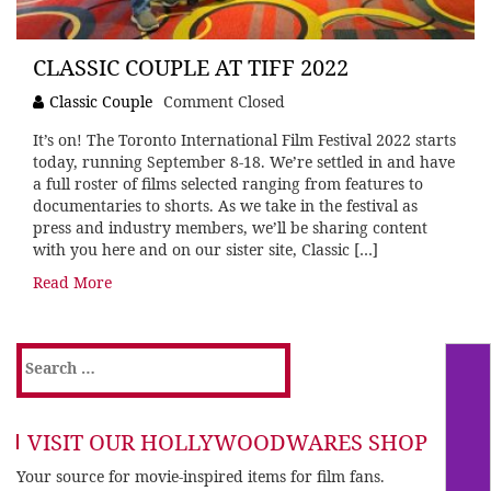
CLASSIC COUPLE AT TIFF 2022
Classic Couple
Comment Closed
It’s on! The Toronto International Film Festival 2022 starts
today, running September 8-18. We’re settled in and have
a full roster of films selected ranging from features to
documentaries to shorts. As we take in the festival as
press and industry members, we’ll be sharing content
with you here and on our sister site, Classic […]
Read More
Search
for:
VISIT OUR HOLLYWOODWARES SHOP
Your source for movie-inspired items for film fans.