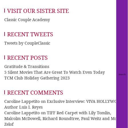
VISIT OUR SISTER SITE
Classic Couple Academy
RECENT TWEETS
Tweets by CoupleClassic
RECENT POSTS
Gratitude & Transitions
5 Silent Movies That Are Great To Watch Even Today
TCM Club Holiday Gathering 2023
RECENT COMMENTS
Caroline Lappetito
on
Exclusive Interview: VIVA HOLLYWOOD
Author Luis I. Reyes
Caroline Lappetito
on
TIFF Red Carpet with Lily Tomlin,
Malcolm McDowell, Richard Roundtree, Paul Weitz and Mo
Zelof