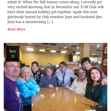
admit it! When the Fall Season comes along, I secretly get
very excited knowing that in December our TCM Club will
have their annual holiday get-together. Again this year
gloriously hosted by club member Jane and husband Jim.
Jane has a mesmerizing […]
Read More
Nov
21