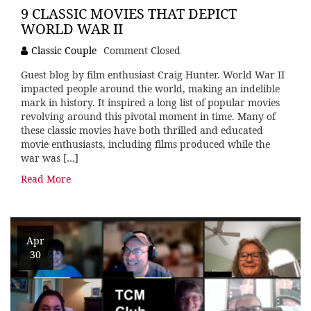
9 CLASSIC MOVIES THAT DEPICT
WORLD WAR II
Classic Couple
Comment Closed
Guest blog by film enthusiast Craig Hunter. World War II
impacted people around the world, making an indelible
mark in history. It inspired a long list of popular movies
revolving around this pivotal moment in time. Many of
these classic movies have both thrilled and educated
movie enthusiasts, including films produced while the
war was […]
Read More
Apr
30