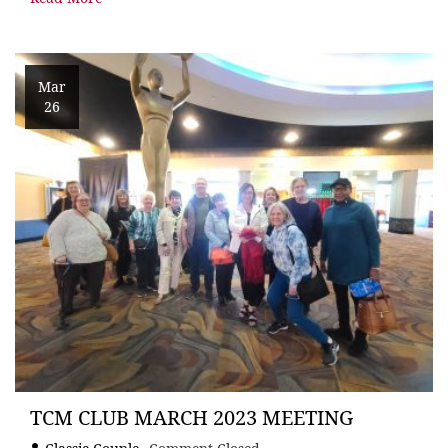
Mar
26
TCM CLUB MARCH 2023 MEETING