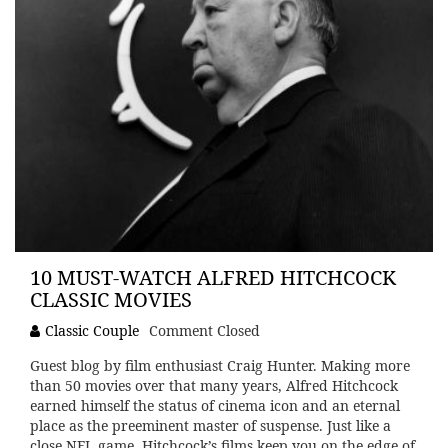
10 MUST-WATCH ALFRED HITCHCOCK
CLASSIC MOVIES
Classic Couple
Comment Closed
Guest blog by film enthusiast Craig Hunter. Making more
than 50 movies over that many years, Alfred Hitchcock
earned himself the status of cinema icon and an eternal
place as the preeminent master of suspense. Just like a
close NFL game, Hitchcock’s films keep you on the edge of