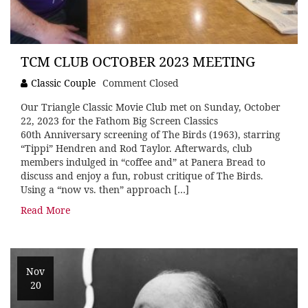
TCM CLUB OCTOBER 2023 MEETING
Classic Couple
Comment Closed
Our Triangle Classic Movie Club met on Sunday, October
22, 2023 for the Fathom Big Screen Classics
60th Anniversary screening of The Birds (1963), starring
“Tippi” Hendren and Rod Taylor. Afterwards, club
members indulged in “coffee and” at Panera Bread to
discuss and enjoy a fun, robust critique of The Birds.
Using a “now vs. then” approach […]
Read More
Nov
20