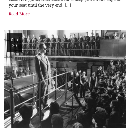
your seat until the very end. […]
Read More
Sep
20