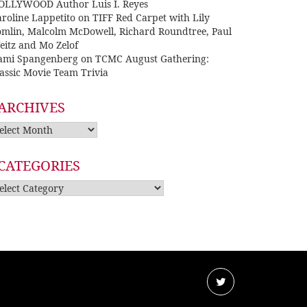
OLLYWOOD Author Luis I. Reyes
roline Lappetito
on
TIFF Red Carpet with Lily
omlin, Malcolm McDowell, Richard Roundtree, Paul
eitz and Mo Zelof
ami Spangenberg
on
TCMC August Gathering:
assic Movie Team Trivia
ARCHIVES
rchives
CATEGORIES
tegories