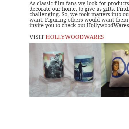
As classic film fans we look for product
decorate our home, to give as gifts. Findi
challenging. So, we took matters into 
want. Figuring others would want them t
invite you to check out
HollywoodWares
VISIT
HOLLYWOODWARES