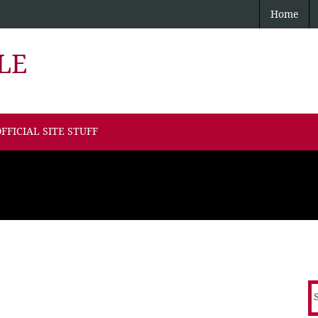
Home
LE
FFICIAL SITE STUFF
S
f