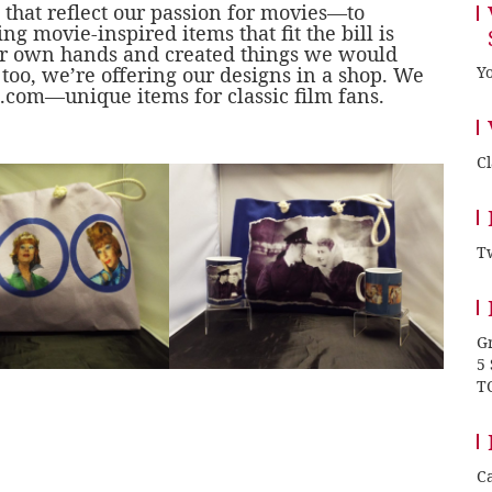
s that reflect our passion for movies—to
ng movie-inspired items that fit the bill is
our own hands and created things we would
oo, we’re offering our designs in a shop. We
Yo
.com
—unique items for classic film fans.
C
Tw
Gr
5
T
Ca