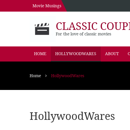
Movie Musings
CLASSIC COUP
For the love of classic movies
HOME
HOLLYWOODWARES
ABOUT
O
Home
HollywoodWares
HollywoodWares