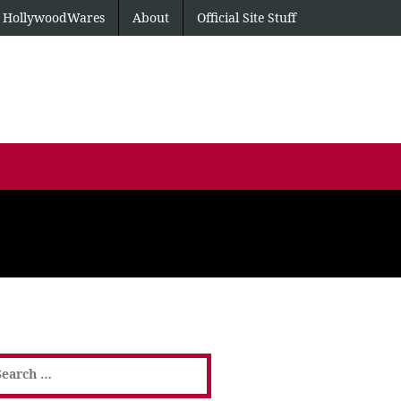
HollywoodWares
About
Official Site Stuff
earch
or: