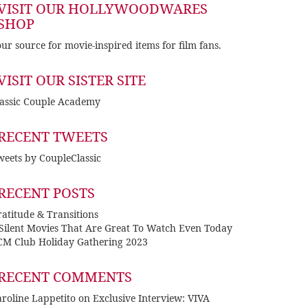
VISIT OUR HOLLYWOODWARES
SHOP
ur source for movie-inspired items for film fans.
VISIT OUR SISTER SITE
lassic Couple Academy
RECENT TWEETS
eets by CoupleClassic
RECENT POSTS
atitude & Transitions
 Silent Movies That Are Great To Watch Even Today
CM Club Holiday Gathering 2023
RECENT COMMENTS
roline Lappetito
on
Exclusive Interview: VIVA