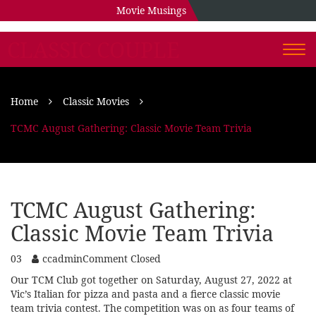
Movie Musings
CLASSIC COUPLE
Togg
navi
Home
Classic Movies
TCMC August Gathering: Classic Movie Team Trivia
TCMC August Gathering:
Classic Movie Team Trivia
03
ccadmin
Comment Closed
Our TCM Club got together on Saturday, August 27, 2022 at
Vic’s Italian for pizza and pasta and a fierce classic movie
team trivia contest. The competition was on as four teams of