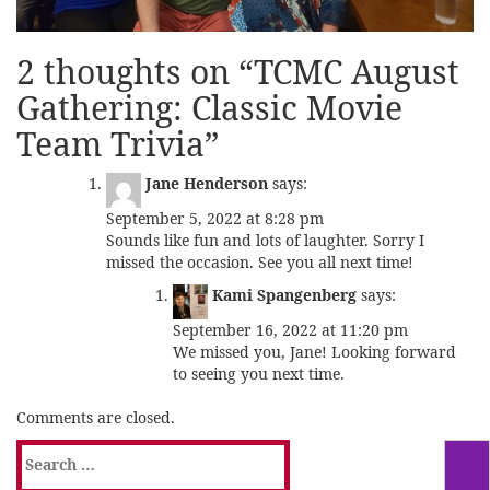
2 thoughts on “
TCMC August
Gathering: Classic Movie
Team Trivia
”
Jane Henderson
says:
September 5, 2022 at 8:28 pm
Sounds like fun and lots of laughter. Sorry I
missed the occasion. See you all next time!
Kami Spangenberg
says:
September 16, 2022 at 11:20 pm
We missed you, Jane! Looking forward
to seeing you next time.
Comments are closed.
Search
for: