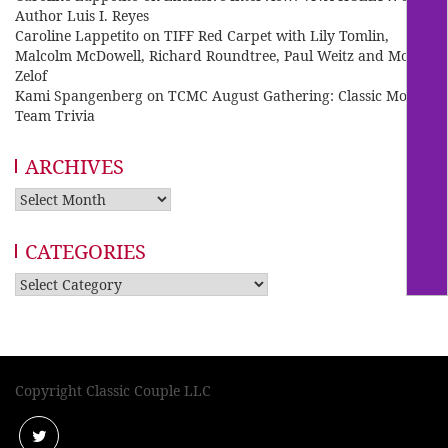
Author Luis I. Reyes
Caroline Lappetito
on
TIFF Red Carpet with Lily Tomlin,
Malcolm McDowell, Richard Roundtree, Paul Weitz and Mo
Zelof
Kami Spangenberg
on
TCMC August Gathering: Classic Movie
Team Trivia
ARCHIVES
Archives
CATEGORIES
Categories
Copyright Classic Couple LLC