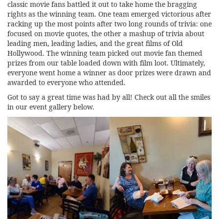
classic movie fans battled it out to take home the bragging
rights as the winning team. One team emerged victorious after
racking up the most points after two long rounds of trivia: one
focused on movie quotes, the other a mashup of trivia about
leading men, leading ladies, and the great films of Old
Hollywood. The winning team picked out movie fan themed
prizes from our table loaded down with film loot. Ultimately,
everyone went home a winner as door prizes were drawn and
awarded to everyone who attended.
Got to say a great time was had by all! Check out all the smiles
in our event gallery below.