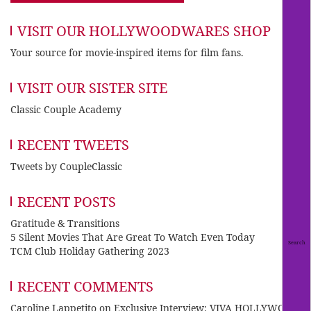
VISIT OUR HOLLYWOODWARES SHOP
Your source for movie-inspired items for film fans.
VISIT OUR SISTER SITE
Classic Couple Academy
RECENT TWEETS
Tweets by CoupleClassic
RECENT POSTS
Gratitude & Transitions
5 Silent Movies That Are Great To Watch Even Today
TCM Club Holiday Gathering 2023
RECENT COMMENTS
Caroline Lappetito
on
Exclusive Interview: VIVA HOLLYWOOD