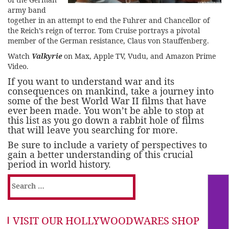
army band
together in an attempt to end the Fuhrer and Chancellor of
the Reich’s reign of terror. Tom Cruise portrays a pivotal
member of the German resistance, Claus von Stauffenberg.
Watch
Valkyrie
on Max, Apple TV, Vudu, and Amazon Prime
Video.
If you want to understand war and its
consequences on mankind, take a journey into
some of the best World War II films that have
ever been made. You won’t be able to stop at
this list as you go down a rabbit hole of films
that will leave you searching for more.
Be sure to include a variety of perspectives to
gain a better understanding of this crucial
period in world history.
Search
for:
VISIT OUR HOLLYWOODWARES SHOP