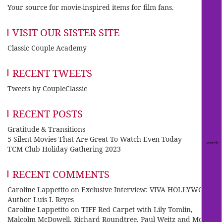
Your source for movie-inspired items for film fans.
VISIT OUR SISTER SITE
Classic Couple Academy
RECENT TWEETS
Tweets by CoupleClassic
RECENT POSTS
Gratitude & Transitions
5 Silent Movies That Are Great To Watch Even Today
TCM Club Holiday Gathering 2023
RECENT COMMENTS
Caroline Lappetito
on
Exclusive Interview: VIVA HOLLYWOOD
Author Luis I. Reyes
Caroline Lappetito
on
TIFF Red Carpet with Lily Tomlin,
Malcolm McDowell, Richard Roundtree, Paul Weitz and Mo