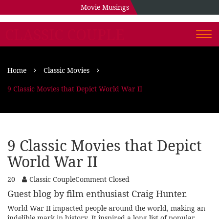
Movie Musings
CLASSIC COUPLE
Togg
navi
Home
Classic Movies
9 Classic Movies that Depict World War II
9 Classic Movies that Depict
World War II
20
Classic Couple
Comment Closed
Guest blog by film enthusiast Craig Hunter.
World War II impacted people around the world, making an
indelible mark in history. It inspired a long list of popular