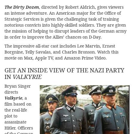
The Dirty Doze
n
, directed by Robert Aldrich, gives viewers
an intense adventure. An American major for the Office of
Strategic Services is given the challenging task of training
notorious convicts into highly-skilled soldiers. They are given
the mission of helping to disrupt leaders of the German army
in order to improve the Allies’ chances on D-Day.
The impressive all-star cast includes Lee Marvin, Ernest
Borgnine, Telly Savalas, and Charles Bronson. Watch this
movie on Max, Apple TV, and Amazon Prime Video.
GET AN INSIDE VIEW OF THE NAZI PARTY
IN
VALKYRIE
Bryan Singer
directs
Valk
yrie
, a
film based on
the real-life
plot to
assassinate
Hitler. Officers
of the German