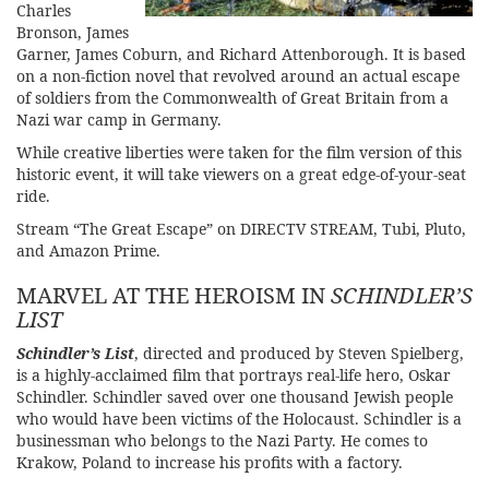
Charles
Bronson, James
Garner, James Coburn, and Richard Attenborough. It is based
on a non-fiction novel that revolved around an actual escape
of soldiers from the Commonwealth of Great Britain from a
Nazi war camp in Germany.
While creative liberties were taken for the film version of this
historic event, it will take viewers on a great edge-of-your-seat
ride.
Stream
“The Great Escape” on DIRECTV STREAM
, Tubi, Pluto,
and Amazon Prime.
MARVEL AT THE HEROISM IN
SCHINDLER’S
LIST
Schindler’s List
, directed and produced by Steven Spielberg,
is a highly-acclaimed film that portrays real-life hero, Oskar
Schindler. Schindler saved over one thousand Jewish people
who would have been victims of the Holocaust. Schindler is a
businessman who belongs to the Nazi Party. He comes to
Krakow, Poland to increase his profits with a factory.