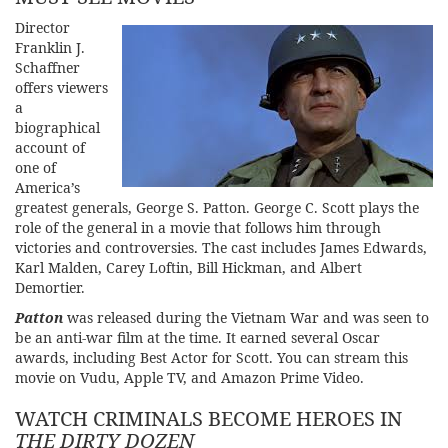
Director
Franklin J.
Schaffner
offers viewers
a
biographical
account of
one of
America’s
greatest generals, George S. Patton. George C. Scott plays the
role of the general in a movie that follows him through
victories and controversies. The cast includes James Edwards,
Karl Malden, Carey Loftin, Bill Hickman, and Albert
Demortier.
Patto
n
was released during the Vietnam War and was seen to
be an anti-war film at the time. It earned several Oscar
awards, including Best Actor for Scott. You can stream this
movie on Vudu, Apple TV, and Amazon Prime Video.
WATCH CRIMINALS BECOME HEROES IN
THE DIRTY DOZEN