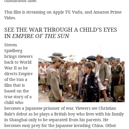
tumultuous time.
This film is streaming on Apple TV, Vudu, and Amazon Prime
Video.
SEE THE WAR THROUGH A CHILD’S EYES
IN
EMPIRE OF THE SUN
Steven
Spielberg
brings viewers
back to World
War II as he
directs
Empire
of the Sun
a
film that is
based on the
true story of a
child who
becomes a Japanese prisoner of war. Viewers see Christian
Bale’s debut as he plays a British boy who lives with his family
in Shanghai only to be separated from his parents. He
becomes easy prey for the Japanese invading China. Other