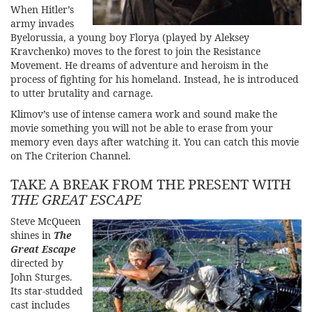
When Hitler’s
army invades
Byelorussia, a young boy Florya (played by Aleksey
Kravchenko) moves to the forest to join the Resistance
Movement. He dreams of adventure and heroism in the
process of fighting for his homeland. Instead, he is introduced
to utter brutality and carnage.
Klimov’s use of intense camera work and sound make the
movie something you will not be able to erase from your
memory even days after watching it. You can catch this movie
on
The Criterion Chan
nel
.
TAKE A BREAK FROM THE PRESENT WITH
THE GREAT ESCAPE
Steve McQueen
shines in
The
Great Escape
directed by
John Sturges.
Its star-studded
cast includes