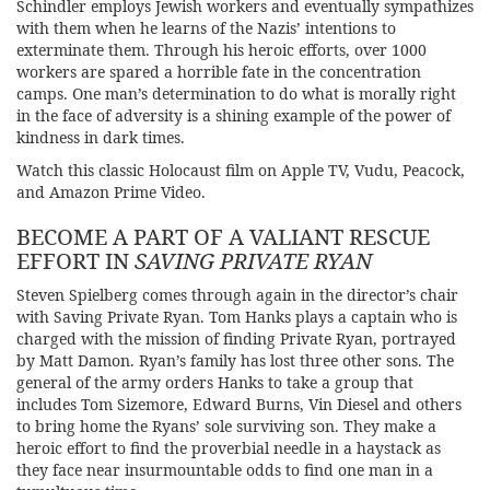
Schindler employs Jewish workers and eventually sympathizes
with them when he learns of the Nazis’ intentions to
exterminate them. Through his heroic efforts, over 1000
workers are spared a horrible fate in the concentration
camps. One man’s determination to do what is morally right
in the face of adversity is a shining example of the power of
kindness in dark times.
Watch this classic Holocaust film on Apple TV, Vudu, Peacock,
and Amazon Prime Video.
BECOME A PART OF A VALIANT RESCUE
EFFORT IN
SAVING PRIVATE RYAN
Steven Spielberg comes through again in the director’s chair
with
Saving Private Ryan.
Tom Hanks plays a captain who is
charged with the mission of finding Private Ryan, portrayed
by Matt Damon. Ryan’s family has lost three other sons. The
general of the army orders Hanks to take a group that
includes Tom Sizemore, Edward Burns, Vin Diesel and others
to bring home the Ryans’ sole surviving son. They make a
heroic effort to find the proverbial needle in a haystack as
they face near insurmountable odds to find one man in a