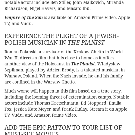
notable actors include Ben Stiller, John Malkovich, Miranda
Richardson, Nigel Havers, and Masato Ibu.
Empire of the Sun
is available on Amazon Prime Video, Apple
TV, and Vudu.
EXPERIENCE THE PLIGHT OF A JEWISH-
POLISH MUSICIAN IN
THE PIANIST
Roman Polanski, a survivor of the Krakow Ghetto in World
War II, directs a film that hits close to home as it offers
another view of the Holocaust in
The Pianist
. Władysław
Szpilman, played by Adrien Brody, is a talented musician in
Warsaw, Poland. When the Nazis invade, he and his family
are confined in the Warsaw Ghetto.
Much worse will happen in this film based on a true story,
including the looming threat of extermination camps. Notable
actors include Thomas Kretschmann, Ed Stoppard, Emilia
Fox, Jessica Kate Meyer, and Frank Finlay. Stream it on Apple
TV, Vudu, and Amazon Prime Video.
ADD THE EPIC
PATTON
TO YOUR LIST OF
MUST-SEE MOVIES