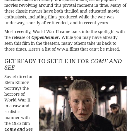
movies revolving around this pivotal moment in time. Many of
these classic movies have both thrilled and educated movie
enthusiasts, including films produced while the war was
underway, shortly after it ended, and in recent years.
Most recently, World War II came back into the spotlight with
the release of
Oppenheimer
. While you may have already
seen this film in the theaters, many others take us back to
those times. Here’s a list of WWII films that can’t be missed.
GET READY TO SETTLE IN FOR
COME AND
SEE
Soviet director
Elem Klimov
portrays the
horrors of
World War II
in a raw and
realistic
manner with
the 1985 film
Come and See
.