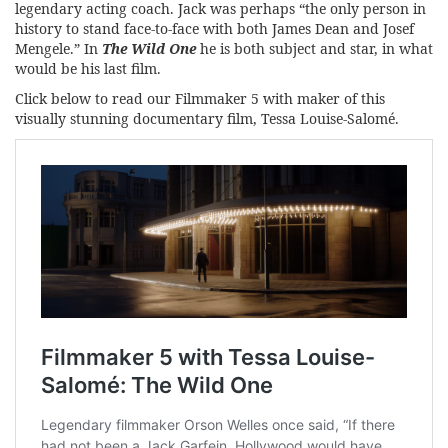
legendary acting coach. Jack was perhaps “the only person in
history to stand face-to-face with both James Dean and Josef
Mengele.” In
The Wild One
he is both subject and star, in what
would be his last film.
Click below to read our Filmmaker 5 with maker of this
visually stunning documentary film, Tessa Louise-Salomé.