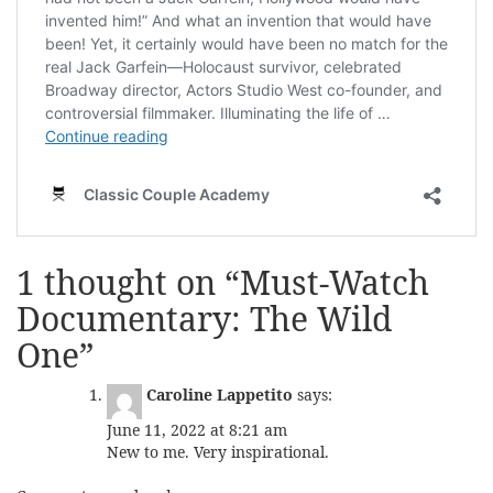
1 thought on “
Must-Watch
Documentary: The Wild
One
”
Caroline Lappetito
says:
June 11, 2022 at 8:21 am
New to me. Very inspirational.