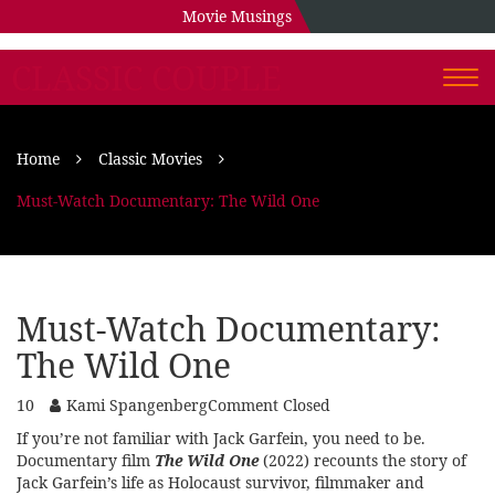
Movie Musings
CLASSIC COUPLE
Togg
navi
Home
Classic Movies
Must-Watch Documentary: The Wild One
Must-Watch Documentary:
The Wild One
10
Kami Spangenberg
Comment Closed
If you’re not familiar with Jack Garfein, you need to be.
Documentary film
The Wild One
(2022) recounts the story of
Jack Garfein’s life as Holocaust survivor, filmmaker and