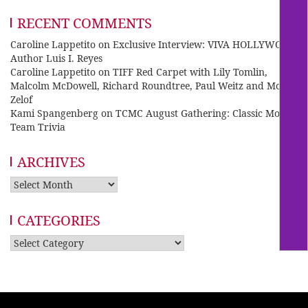
RECENT COMMENTS
Caroline Lappetito
on
Exclusive Interview: VIVA HOLLYWOOD
Author Luis I. Reyes
Caroline Lappetito
on
TIFF Red Carpet with Lily Tomlin,
Malcolm McDowell, Richard Roundtree, Paul Weitz and Mo
Zelof
Kami Spangenberg
on
TCMC August Gathering: Classic Movie
Team Trivia
ARCHIVES
Archives
CATEGORIES
Categories