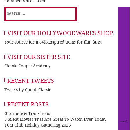
Comments are closed.
Search
for:
VISIT OUR HOLLYWOODWARES SHOP
Your source for movie-inspired items for film fans.
VISIT OUR SISTER SITE
Classic Couple Academy
RECENT TWEETS
Tweets by CoupleClassic
RECENT POSTS
Gratitude & Transitions
5 Silent Movies That Are Great To Watch Even Today
TCM Club Holiday Gathering 2023