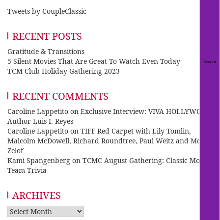
Tweets by CoupleClassic
RECENT POSTS
Gratitude & Transitions
5 Silent Movies That Are Great To Watch Even Today
TCM Club Holiday Gathering 2023
RECENT COMMENTS
Caroline Lappetito
on
Exclusive Interview: VIVA HOLLYWOOD
Author Luis I. Reyes
Caroline Lappetito
on
TIFF Red Carpet with Lily Tomlin,
Malcolm McDowell, Richard Roundtree, Paul Weitz and Mo
Zelof
Kami Spangenberg
on
TCMC August Gathering: Classic Movie
Team Trivia
ARCHIVES
Archives