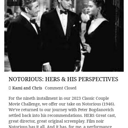
NOTORIOUS: HERS & HIS PERSPECTIVES
Kami and Chris
Comment Closed
For the nineth installment in our 2023 Classic Couple
Movie Challenge, we offer our take on Notorious (1946).
We’ve returned to our journey with Peter Bogdanovich
settled back into his recommendations. HERS Great cast,
great director, great original screenplay. Film noir
Notorious has it all. And it has, for me, a performance