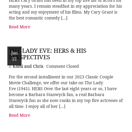
HERS Cary Grant has been in my top five list of actors for
many years. I remain steadfast in my appreciation for his
acting and my enjoyment of his films. My Cary Grant is
the best romantic comedy […]
Read More
THE LADY EVE: HERS & HIS
Jan
PERSPECTIVES
22
Kami and Chris
Comment Closed
For the second installment in our 2023 Classic Couple
Movie Challenge, we offer our take on The Lady
Eve (1941). HERS Over the last eight years or so, I have
become a Barbara Stanwyck fan, a real Barbara
Stanwyck fan as she now ranks in my top five actresses of
all time. I enjoy all of her […]
Read More