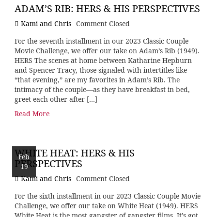
ADAM’S RIB: HERS & HIS PERSPECTIVES
Kami and Chris
Comment Closed
For the seventh installment in our 2023 Classic Couple
Movie Challenge, we offer our take on Adam’s Rib (1949).
HERS The scenes at home between Katharine Hepburn
and Spencer Tracy, those signaled with intertitles like
“that evening,” are my favorites in Adam’s Rib. The
intimacy of the couple—as they have breakfast in bed,
greet each other after […]
Read More
WHITE HEAT: HERS & HIS
Feb
PERSPECTIVES
19
Kami and Chris
Comment Closed
For the sixth installment in our 2023 Classic Couple Movie
Challenge, we offer our take on White Heat (1949). HERS
White Heat is the most gangster of gangster films. It’s got