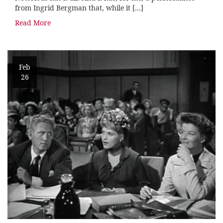
from Ingrid Bergman that, while it […]
Read More
Feb
26