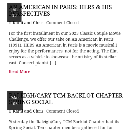
AN AMERICAN IN PARIS: HERS & HIS
Jan
PERSPECTIVES
13
Kami and Chris
Comment Closed
For the first installment in our 2023 Classic Couple Movie
Challenge, we offer our take on An American in Paris
(1951). HERS An American in Paris is a movie musical I
enjoy for the performances, not for the acting. The film
serves as a vehicle to showcase the artistry of its stellar
cast. Concert pianist […]
Read More
RALEIGH/CARY TCM BACKLOT CHAPTER
Mar
SPRING SOCIAL
03
Kami and Chris
Comment Closed
Yesterday the Raleigh/Cary TCM Backlot Chapter had its
Spring Social. Ten chapter members gathered for for