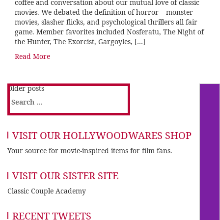
coffee and conversation about our mutual love of classic
movies. We debated the definition of horror – monster
movies, slasher flicks, and psychological thrillers all fair
game. Member favorites included Nosferatu, The Night of
the Hunter, The Exorcist, Gargoyles, […]
Read More
Older posts
Search
for:
VISIT OUR HOLLYWOODWARES SHOP
Your source for movie-inspired items for film fans.
VISIT OUR SISTER SITE
Classic Couple Academy
RECENT TWEETS