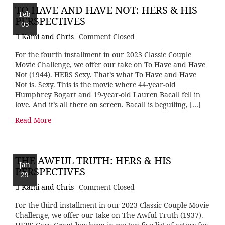
TO HAVE AND HAVE NOT: HERS & HIS
Feb
PERSPECTIVES
05
Kami and Chris
Comment Closed
For the fourth installment in our 2023 Classic Couple
Movie Challenge, we offer our take on To Have and Have
Not (1944). HERS Sexy. That’s what To Have and Have
Not is. Sexy. This is the movie where 44-year-old
Humphrey Bogart and 19-year-old Lauren Bacall fell in
love. And it’s all there on screen. Bacall is beguiling, […]
Read More
THE AWFUL TRUTH: HERS & HIS
Jan
PERSPECTIVES
29
Kami and Chris
Comment Closed
For the third installment in our 2023 Classic Couple Movie
Challenge, we offer our take on The Awful Truth (1937).