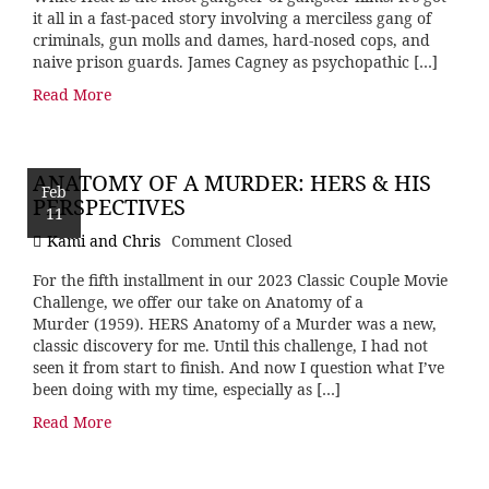
it all in a fast-paced story involving a merciless gang of
criminals, gun molls and dames, hard-nosed cops, and
naive prison guards. James Cagney as psychopathic […]
Read More
ANATOMY OF A MURDER: HERS & HIS
Feb
PERSPECTIVES
11
Kami and Chris
Comment Closed
For the fifth installment in our 2023 Classic Couple Movie
Challenge, we offer our take on Anatomy of a
Murder (1959). HERS Anatomy of a Murder was a new,
classic discovery for me. Until this challenge, I had not
seen it from start to finish. And now I question what I’ve
been doing with my time, especially as […]
Read More