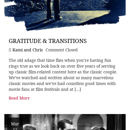
GRATITUDE & TRANSITIONS
Kami and Chris
Comment Closed
The old adage that time flies when you’re having fun
rings true as we look back on over five years of serving
up classic film-related content here as the classic couple.
We’ve watched and written about so many marvelous
classic movies and we’ve had countless good times with
movie fans at film festivals and at […]
Read More
Mar
12