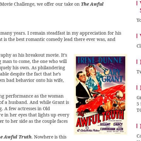
 Movie Challenge
, we offer our take on
The Awful
Yo
r many years. I remain steadfast in my appreciation for his
t is the best romantic comedy lead there ever was, and
C
aphy as his breakout movie. It’s
ng man to come, the one who will
iquely his own. As philandering
Tw
le despite the fact that he’s
wn bad behavior onto his wife,
zing performance as the woman
Gr
 of a husband. And while Grant is
5
g. A few actresses in Old
T
e in her eyes that lights up every
r to her side as the couple faces
Ca
e Awful Truth
. Nowhere is this