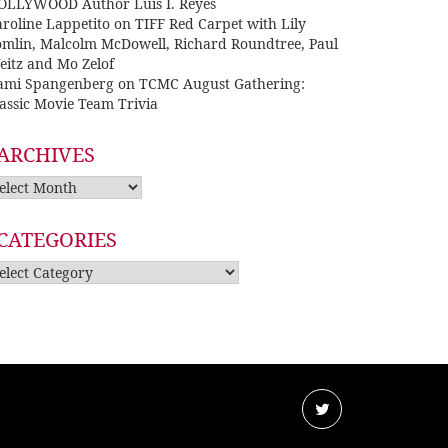
OLLYWOOD Author Luis I. Reyes
roline Lappetito
on
TIFF Red Carpet with Lily
omlin, Malcolm McDowell, Richard Roundtree, Paul
eitz and Mo Zelof
ami Spangenberg
on
TCMC August Gathering:
assic Movie Team Trivia
ARCHIVES
rchives
CATEGORIES
tegories