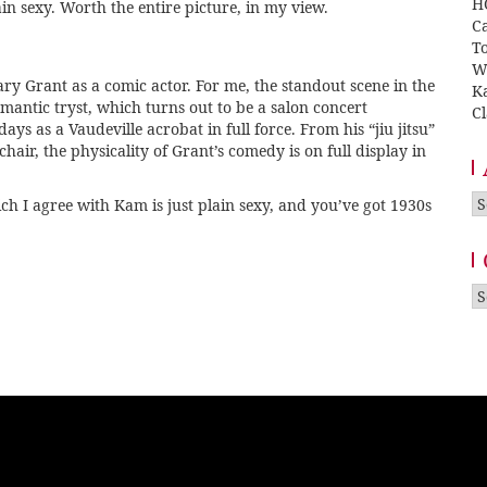
H
ain sexy. Worth the entire picture, in my view.
Ca
T
W
ary Grant as a comic actor. For me, the standout scene in the
K
mantic tryst, which turns out to be a salon concert
Cl
ys as a Vaudeville acrobat in full force. From his “jiu jitsu”
chair, the physicality of Grant’s comedy is on full display in
A
ch I agree with Kam is just plain sexy, and you’ve got 1930s
Ca