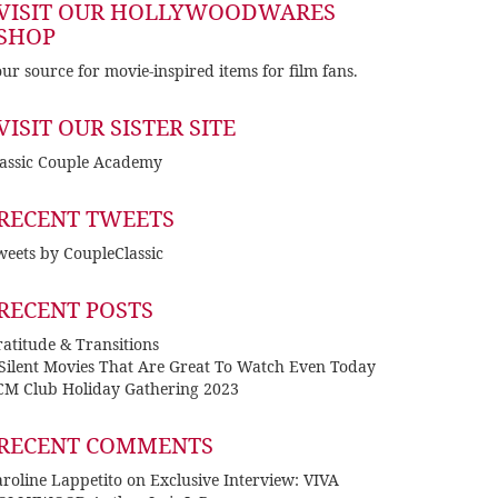
VISIT OUR HOLLYWOODWARES
SHOP
ur source for movie-inspired items for film fans.
VISIT OUR SISTER SITE
lassic Couple Academy
RECENT TWEETS
eets by CoupleClassic
RECENT POSTS
atitude & Transitions
 Silent Movies That Are Great To Watch Even Today
CM Club Holiday Gathering 2023
RECENT COMMENTS
roline Lappetito
on
Exclusive Interview: VIVA