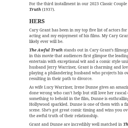
For the third installment in our
2023 Classic Couple
Truth
(1937).
HERS
Cary Grant has been in my top five list of actors fo
acting and my enjoyment of his films. My Cary Gran
likely ever will be.
The Awful Truth
stands out in Cary Grant’s filmogr
in this movie that audiences first glimpse the leadi
entertain with exceptional wit and a comic style un
husband Jerry Warriner, Grant is charming and lovab
playing a philandering husband who projects his o
resulting in their path to divorce.
As wife Lucy Warriner, Irene Dunne gives an ama
done wrong who can’t help but still love her rascal
something to behold in the film, Dunne is enthrallin
Hollywood sparkled. Dunne is one of them with a fir
scene. She’s got great comic timing and wins you ove
the awful truth of their relationship.
Grant and Dunne are incredibly well matched in
Th