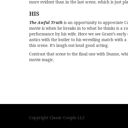
more evident than in the last scene, which is just pl
HIS
The Awful Truth
is an opportunity to appreciate C
movie is when he breaks in to what he thinks is a ro
performance by his wife. Here we see Grant’s early da
antics with the butler to his wrestling match with a 
this scene. It’s laugh-out-loud good acting.
Contrast that scene to the final one with Dunne, whi
movie magic.
Copyright Classic Couple LLC