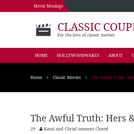
Movie Musings
CLASSIC COUP
For the love of classic movies
HOME
HOLLYWOODWARES
ABOUT
O
Home
Classic Movies
The Awful Truth: Her
The Awful Truth: Hers &
29
Kami and Chris
Comment Closed