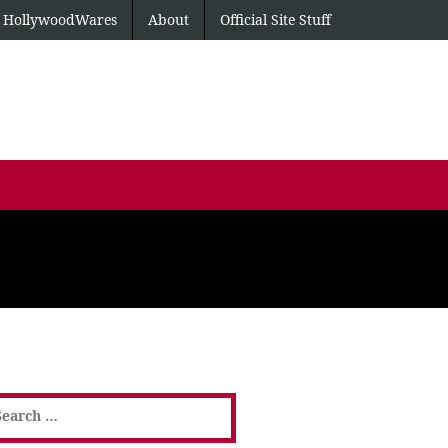
HollywoodWares
About
Official Site Stuff
earch
or: