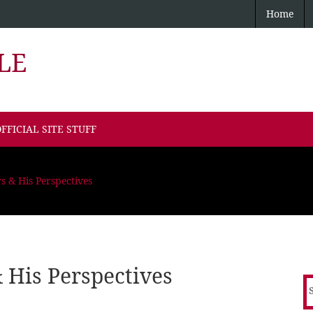
Home
LE
FFICIAL SITE STUFF
s & His Perspectives
 His Perspectives
S
f