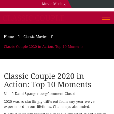
Movie Musings
CLASSIC COUPLE
Togg
navi
Home
Classic Movies
Classic Couple 2020 in Action: Top 10 Moments
Classic Couple 2020 in
Action: Top 10 Moments
31
Kami Spangenberg
Comment Closed
2020 was so startlingly different from any year we’ve
experienced in our lifetimes. Challenges abounded.