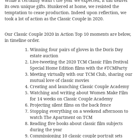
While it certainly wasn’t the year we expected, it did deliver
its own unique gifts. Hunkered at home, we resisted the
temptation to cease production. Indeed upon reflection, we
took a lot of action as the Classic Couple in 2020.
Our Classic Couple 2020 in Action Top 10 moments are below,
in timeline order.
Winning four pairs of gloves in the Doris Day
estate auction
Live-tweeting the 2020 TCM Classic Film Festival
Special Home Edition films with the #TCMParty
Meeting virtually with our
TCM Club
, sharing our
mutual love of classic movies
Creating and launching
Classic Couple Academy
Watching and
writing about Women Make Film
for 14 weeks
on Classic Couple Academy
Projecting silent films on the back fence
Stopping everything on a weekend afternoon to
watch The Apartment on TCM
Reading five books about classic film subjects
during the year
Commissioning 10 classic couple portrait sets