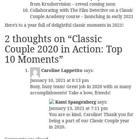
from Krushervision – reveal coming soon
Collaborating with
The Film Detective
on a Classic
Couple Academy course – launching in early 2021
Here’s to a year full of delightful classic moments in 2021!
2 thoughts on “
Classic
Couple 2020 in Action: Top
10 Moments
”
Caroline Lappetito
says:
January 10, 2021 at 8:13 pm
Busy, busy team! Great job in 2020 with so many
accomplishments! Take a bow, friends!
Kami Spangenberg
says:
January 13, 2021 at 7:11 pm
You are so kind, Caroline! Thank you for
being a part of our Classic Couple year
in 2020.