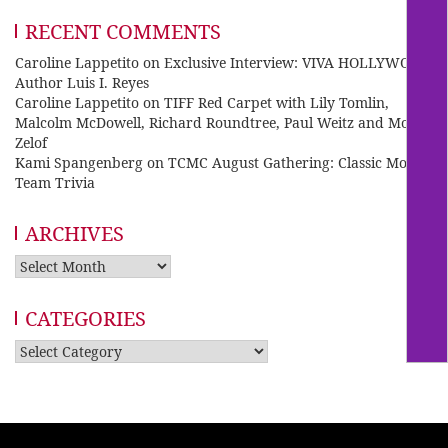
RECENT COMMENTS
Caroline Lappetito
on
Exclusive Interview: VIVA HOLLYWOOD
Author Luis I. Reyes
Caroline Lappetito
on
TIFF Red Carpet with Lily Tomlin,
Malcolm McDowell, Richard Roundtree, Paul Weitz and Mo
Zelof
Kami Spangenberg
on
TCMC August Gathering: Classic Movie
Team Trivia
ARCHIVES
Archives
CATEGORIES
Categories