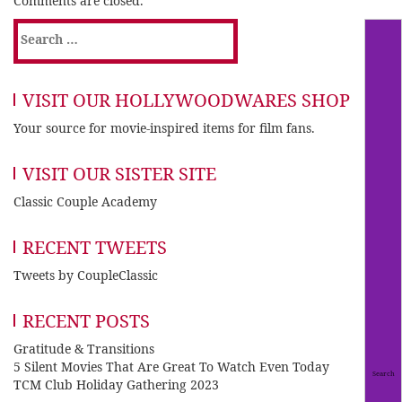
Comments are closed.
Search
for:
VISIT OUR HOLLYWOODWARES SHOP
Your source for movie-inspired items for film fans.
VISIT OUR SISTER SITE
Classic Couple Academy
RECENT TWEETS
Tweets by CoupleClassic
RECENT POSTS
Gratitude & Transitions
5 Silent Movies That Are Great To Watch Even Today
TCM Club Holiday Gathering 2023