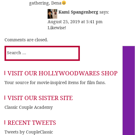
gathering, Dena
Kami Spangenberg
says:
August 25, 2019 at 5:41 pm
Likewise!
Comments are closed.
Search
for:
VISIT OUR HOLLYWOODWARES SHOP
Your source for movie-inspired items for film fans.
VISIT OUR SISTER SITE
Classic Couple Academy
RECENT TWEETS
Tweets by CoupleClassic