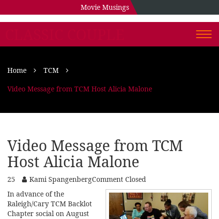
Movie Musings
CLASSIC COUPLE
Togg
navi
Home
TCM
Video Message from TCM Host Alicia Malone
Video Message from TCM
Host Alicia Malone
25
Kami Spangenberg
Comment Closed
In advance of the
Raleigh/Cary TCM Backlot
Chapter social on August