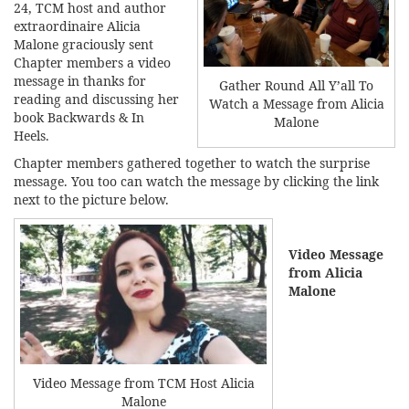
24, TCM host and author
extraordinaire Alicia
Malone graciously sent
Chapter members a video
message in thanks for
Gather Round All Y’all To
reading and discussing her
Watch a Message from Alicia
book
Backwards & In
Malone
Heels.
Chapter members gathered together to watch the surprise
message. You too can watch the message by clicking the link
next to the picture below.
Video Message
from Alicia
Malone
Video Message from TCM Host Alicia
Malone