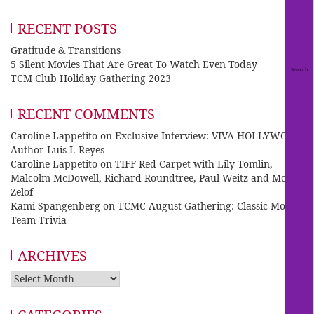
RECENT POSTS
Gratitude & Transitions
5 Silent Movies That Are Great To Watch Even Today
TCM Club Holiday Gathering 2023
RECENT COMMENTS
Caroline Lappetito
on
Exclusive Interview: VIVA HOLLYWOOD
Author Luis I. Reyes
Caroline Lappetito
on
TIFF Red Carpet with Lily Tomlin,
Malcolm McDowell, Richard Roundtree, Paul Weitz and Mo
Zelof
Kami Spangenberg
on
TCMC August Gathering: Classic Movie
Team Trivia
ARCHIVES
Archives