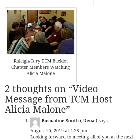
Raleigh/Cary TCM Backlot
Chapter Members Watching
Alicia Malone
2 thoughts on “
Video
Message from TCM Host
Alicia Malone
”
Burnadine Smith ( Dena )
says:
August 25, 2019 at 4:28 pm
Looking forward to meeting all of you at the next