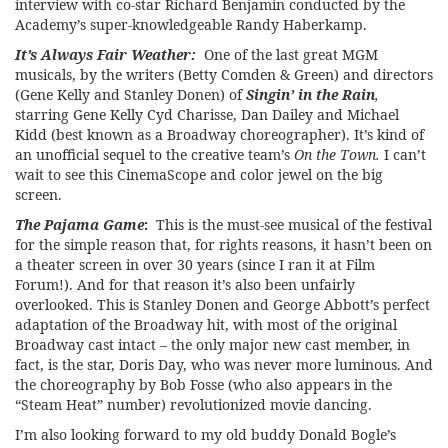
interview with co-star Richard Benjamin conducted by the
Academy’s super-knowledgeable Randy Haberkamp.
It’s Always Fair Weather:
One of the last great MGM
musicals, by the writers (Betty Comden & Green) and directors
(Gene Kelly and Stanley Donen) of
Singin’ in the Rain
,
starring Gene Kelly Cyd Charisse, Dan Dailey and Michael
Kidd (best known as a Broadway choreographer). It’s kind of
an unofficial sequel to the creative team’s
On the Town.
I can’t
wait to see this CinemaScope and color jewel on the big
screen.
The Pajama Game
:
This is the must-see musical of the festival
for the simple reason that, for rights reasons, it hasn’t been on
a theater screen in over 30 years (since I ran it at Film
Forum!). And for that reason it’s also been unfairly
overlooked. This is Stanley Donen and George Abbott’s perfect
adaptation of the Broadway hit, with most of the original
Broadway cast intact – the only major new cast member, in
fact, is the star, Doris Day, who was never more luminous. And
the choreography by Bob Fosse (who also appears in the
“Steam Heat” number) revolutionized movie dancing.
I’m also looking forward to my old buddy Donald Bogle’s