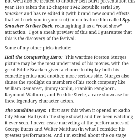
But we’ll also be treated to another Ben Burtt presentation this
year. He’s taken the 12-chapter 1942 Republic serial
Spy
Smasher
and has re-edited it (with brand new sound effects
that will rock you in your seat) into a feature film called
Spy
Smasher Strikes Back
, re-imagining it as a “road show”
attraction. I got a sneak preview of this and I guarantee that
this is
the
discovery of the festival!
Some of my other picks include:
Hail the Conquering Hero
:
This wartime Preston Sturges
picture may be the most underrated of his movies, with the
great Eddie Bracken given a chance to display both his
comedic genius and another, more serious side. Sturges also
shines the spotlight on members of his stock company like
William Demarest, Jimmy Conlin, Franklin Pangborn,
Raymond Walburn, and Freddie Steele, a rare showcase for
these legendary character actors.
The Sunshine Boys
:
I first saw this when it opened at Radio
City Music Hall (with the stage show!) and I’ve been watching
it ever seen. I never cease marveling at the performances of
George Burns and Walter Matthau (in what I consider his
greatest performance). And I’m excited about the on-stage