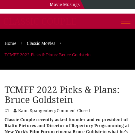
Movie Musings
CLASSIC COUPLE
Togg
navi
Home
Classic Movies
TCMFF 2022 Picks & Plans: Bruce Goldstein
TCMFF 2022 Picks & Plans:
Bruce Goldstein
21
Kami Spangenberg
Comment Closed
Classic Couple recently asked founder and co-president of
Rialto Pictures and Director of Repertory Programming at
New York’s Film Forum cinema Bruce Goldstein what he’s