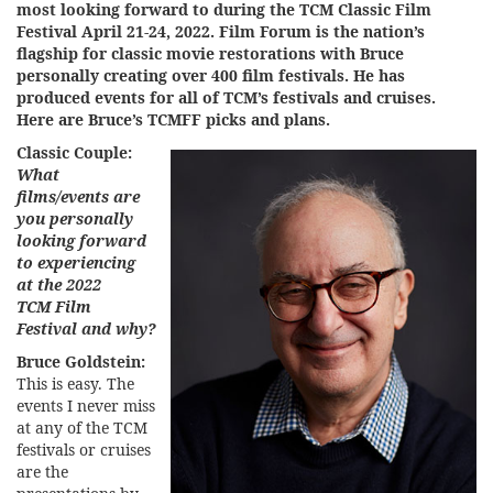
most looking forward to during the
TCM Classic Film
Festival
April 21-24, 2022. Film Forum is the nation’s
flagship for classic movie restorations with Bruce
personally creating over 400 film festivals. He has
produced events for all of TCM’s festivals and cruises.
Here are Bruce’s TCMFF picks and plans.
Classic Couple:
What
films/events are
you personally
looking forward
to experiencing
at the 2022
TCM Film
Festival and why?
Bruce Goldstein:
This is easy. The
events I never miss
at any of the TCM
festivals or cruises
are the