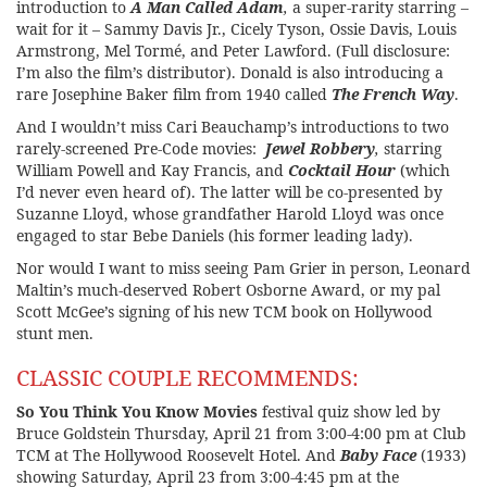
introduction to
A Man Called Adam
,
a super-rarity starring –
wait for it – Sammy Davis Jr., Cicely Tyson, Ossie Davis, Louis
Armstrong, Mel Tormé, and Peter Lawford. (Full disclosure:
I’m also the film’s distributor). Donald is also introducing a
rare Josephine Baker film from 1940 called
The French Way
.
And I wouldn’t miss Cari Beauchamp’s introductions to two
rarely-screened Pre-Code movies:
Jewel Robbery
,
starring
William Powell and Kay Francis, and
Cocktail Hour
(which
I’d never even heard of). The latter will be co-presented by
Suzanne Lloyd, whose grandfather Harold Lloyd was once
engaged to star Bebe Daniels (his former leading lady).
Nor would I want to miss seeing Pam Grier in person, Leonard
Maltin’s much-deserved Robert Osborne Award, or my pal
Scott McGee’s signing of his new TCM book on Hollywood
stunt men.
CLASSIC COUPLE RECOMMENDS:
So You Think You Know Movies
festival quiz show led by
Bruce Goldstein Thursday, April 21 from 3:00-4:00 pm at Club
TCM at The Hollywood Roosevelt Hotel. And
Baby Face
(1933)
showing Saturday, April 23 from 3:00-4:45 pm at the