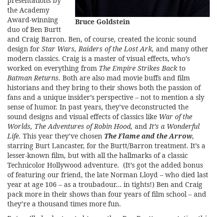
presentations by
the Academy
Award-winning
Bruce Goldstein
duo of Ben Burtt
and Craig Barron. Ben, of course, created the iconic sound
design for
Star Wars, Raiders of the Lost Ark,
and many other
modern classics. Craig is a master of visual effects, who’s
worked on everything from
The Empire Strikes Back
to
Batman Returns.
Both are also mad movie buffs and film
historians and they bring to their shows both the passion of
fans and a unique insider’s perspective – not to mention a sly
sense of humor. In past years, they’ve deconstructed the
sound designs and visual effects of classics like
War of the
Worlds, The Adventures of Robin Hood,
and
It’s a Wonderful
Life.
This year they’ve chosen
The Flame and the Arrow
,
starring Burt Lancaster, for the Burtt/Barron treatment. It’s a
lesser-known film, but with all the hallmarks of a classic
Technicolor Hollywood adventure. (It’s got the added bonus
of featuring our friend, the late Norman Lloyd – who died last
year at age 106 – as a troubadour… in tights!) Ben and Craig
pack more in their shows than four years of film school – and
they’re a thousand times more fun.