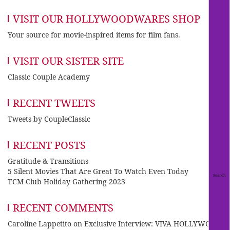
VISIT OUR HOLLYWOODWARES SHOP
Your source for movie-inspired items for film fans.
VISIT OUR SISTER SITE
Classic Couple Academy
RECENT TWEETS
Tweets by CoupleClassic
RECENT POSTS
Gratitude & Transitions
5 Silent Movies That Are Great To Watch Even Today
TCM Club Holiday Gathering 2023
RECENT COMMENTS
Caroline Lappetito
on
Exclusive Interview: VIVA HOLLYWOOD