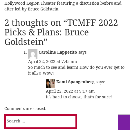
Hollywood Legion Theater featuring a discussion before and
after led by Bruce Goldstein.
2 thoughts on “
TCMFF 2022
Picks & Plans: Bruce
Goldstein
”
Caroline Lappetito
says:
April 22, 2022 at 7:45 am
So much to see and learn! How do you ever get to
it all?!! Wow!
Kami Spangenberg
says:
April 22, 2022 at 9:17 am
It’s hard to choose, that’s for sure!
Comments are closed.
Search
for: