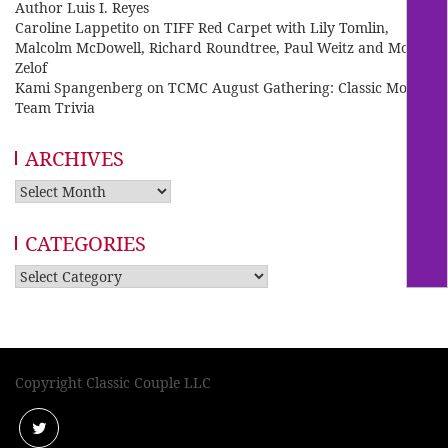
Author Luis I. Reyes
Caroline Lappetito
on
TIFF Red Carpet with Lily Tomlin,
Malcolm McDowell, Richard Roundtree, Paul Weitz and Mo
Zelof
Kami Spangenberg
on
TCMC August Gathering: Classic Movie
Team Trivia
ARCHIVES
Archives
CATEGORIES
Categories
Copyright Classic Couple LLC