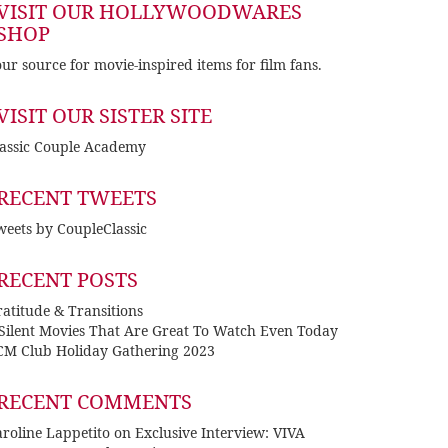
VISIT OUR HOLLYWOODWARES
SHOP
ur source for movie-inspired items for film fans.
VISIT OUR SISTER SITE
lassic Couple Academy
RECENT TWEETS
eets by CoupleClassic
RECENT POSTS
atitude & Transitions
 Silent Movies That Are Great To Watch Even Today
CM Club Holiday Gathering 2023
RECENT COMMENTS
roline Lappetito
on
Exclusive Interview: VIVA