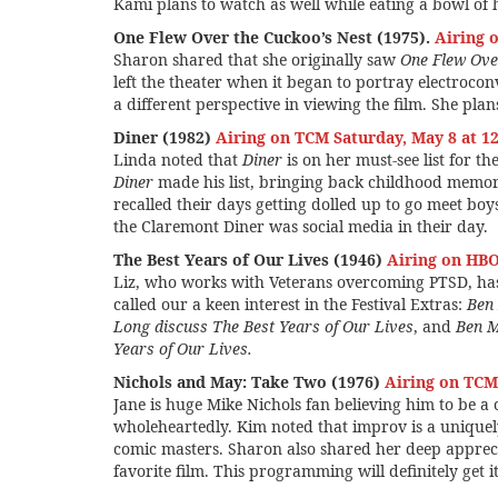
Kami plans to watch as well while eating a bowl of 
(1975)
(1946)
One Flew Over the Cuckoo’s Nest (1975).
Airing 
Sharon shared that she originally saw
One Flew Ove
left the theater when it began to portray electroconv
a different perspective in viewing the film. She plans
Diner (1982)
Airing on TCM Saturday, May 8 at 1
Linda noted that
Diner
is on her must-see list for th
Diner
made his list, bringing back childhood memo
recalled their days getting dolled up to go meet bo
the Claremont Diner was social media in their day.
The Best Years of Our Lives (1946)
Airing on HB
Liz, who works with Veterans overcoming PTSD, has
called our a keen interest in the Festival Extras:
Ben 
Long discuss The Best Years of Our Lives
, and
Ben M
Years of Our Lives.
Nichols and May: Take Two (1976)
Airing on TCM 
Jane is huge Mike Nichols fan believing him to be a
wholeheartedly. Kim noted that improv is a unique
comic masters. Sharon also shared her deep appreci
favorite film. This programming will definitely get