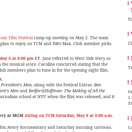
Yo
sic Film Festival
ramp-up meeting on May 2. The main
C
s plan to enjoy on TCM and HBO Max. Club member picks
May 6 at 8:00 pm ET
. Jane referred to
West Side Story
as
h the musical score. Caroline concurred stating that the
Tw
ub members plan to tune in for the opening night film.
x.
e President’s Men
, along with the Festival Extras:
Ben
dent’s Men
and
Redford/Hoffman: The Making of All the
Gr
ournalism school at NYU when the film was released, and it
5
T
very at MGM
Airing on TCM Saturday, May 8 at 6:00 a.m.
 Tex Avery documentary and Saturday morning cartoons.
Ca