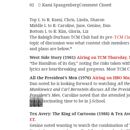
02
Kami Spangenberg
Comment Closed
Top L to R: Kami, Chris, Linda, Sharon
Middle L to R: Caroline, Jane, Genine, Dan
Bottom L to R: Kim, Gloria, Liz
The Raleigh-Durham TCM Club had its pre-
TCM Clas
topic of discussion was what content club member
and plans are below.*
West Side Story (1961)
Airing on TCM Thursday, 
“the Hamilton of its day,” noting the risks taken wit
lyrics are heartbreaking and gorgeous. Most TCM Cl
All the President’s Men (1976)
Airing on HBO Ma
Dan noted he is looking forward to watching
All th
Mankiewicz and Carl Bernstein discuss All the Presi
President’s Men
. Caroline noted that she attended j
was a fascinating time to be in J-School.
One
All
The
Flew
the
Best
Tex Avery: The King of Cartoons (1988) & Tex A
Over
President’s
Years
ET.
the
Men
of
Genine noted wanting to watch the combination of
Cuckoo’s
(1976)
Our
Nest
Lives