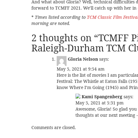
And what about Gloria? Well, technical difficulties d
forward to TCMFF 2021. We’ll catch up with her in o
*
Times listed according to
TCM Classic Film Festiva
morning are noted.
2 thoughts on “
TCMFF Pi
Raleigh-Durham TCM Cl
Gloria Nelson
says:
May 5, 2021 at 9:54 am
Here is the list of movies I am particul
Festival: The Whistle at Eaton Falls (19
know Where I’m Going (1945) and Prin
Kami Spangenberg
says:
May 5, 2021 at 5:31 pm
Awesome, Gloria! So glad you 
thoughts at our next meeting –
Comments are closed.