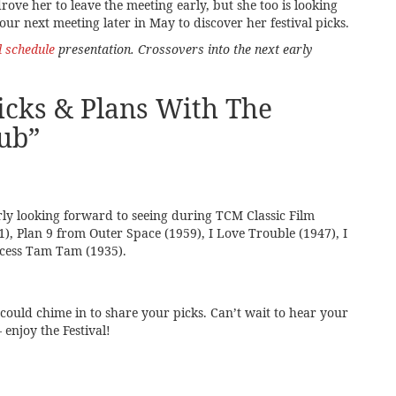
rove her to leave the meeting early, but she too is looking
ur next meeting later in May to discover her festival picks.
l schedule
presentation. Crossovers into the next early
cks & Plans With The
ub
”
arly looking forward to seeing during TCM Classic Film
51), Plan 9 from Outer Space (1959), I Love Trouble (1947), I
cess Tam Tam (1935).
could chime in to share your picks. Can’t wait to hear your
 enjoy the Festival!