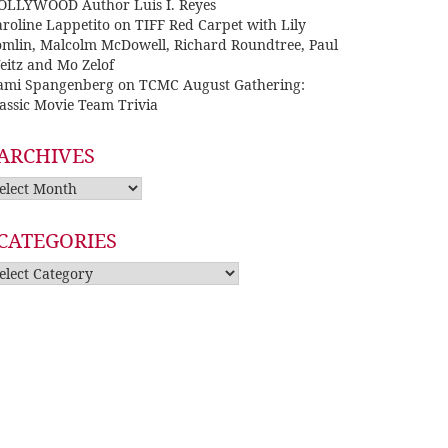
OLLYWOOD Author Luis I. Reyes
roline Lappetito
on
TIFF Red Carpet with Lily
omlin, Malcolm McDowell, Richard Roundtree, Paul
eitz and Mo Zelof
ami Spangenberg
on
TCMC August Gathering:
assic Movie Team Trivia
ARCHIVES
rchives
CATEGORIES
tegories