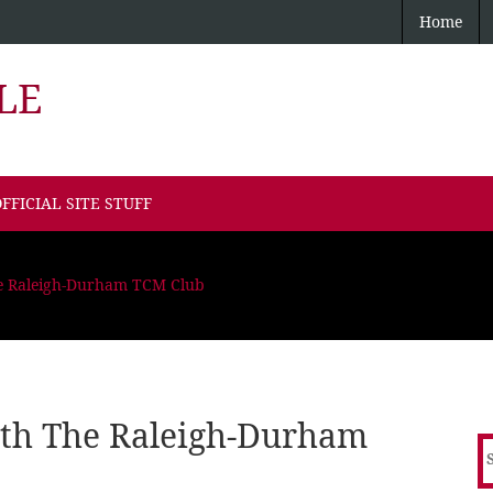
Home
LE
FFICIAL SITE STUFF
he Raleigh-Durham TCM Club
ith The Raleigh-Durham
S
f