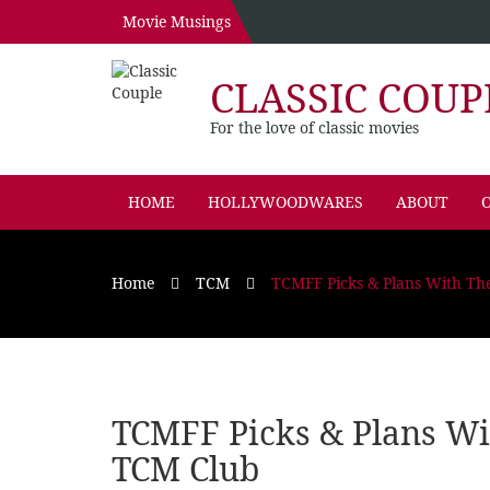
Movie Musings
CLASSIC COUP
For the love of classic movies
HOME
HOLLYWOODWARES
ABOUT
O
Home
TCM
TCMFF Picks & Plans With T
TCMFF Picks & Plans W
TCM Club