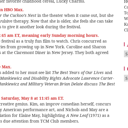
her favorite childhood cereal, Lucky Charms.
H
Ca
on HBO Max.
T
r the Cuckoo’s Nest
in the theater when it came out, but she
W
ulsive therapy. Now that she is older, she feels she can take
K
 to give it another look during the festival.
Cl
2:45 am ET, meaning early Sunday morning hours.
e festival as a truly fun film to watch. Chris concurred as
ries from growing up in New York. Caroline and Sharon
ys at the Claremont Diner in New Jersey. They both agreed
A
O Max.
 added to her must-see list
The Best Years of Our Lives
and
Ca
Mankiewicz and Disability Rights Advocate Lawrence Carter-
ankiewicz and Military Veteran Brian Delate discuss The Best
Saturday, May 8 at 11:45 am ET.
 creative genius. Kim, an improv comedian herself, concurs
ly American performance art, and Nichols and May are a
ation for Elaine May, highlighting
A New Leaf
(1971) as a
 its due attention from TCM Club members.