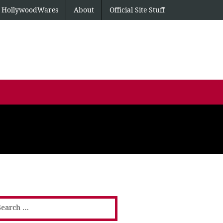
HollywoodWares
About
Official Site Stuff
earch
or: