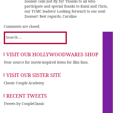
zoomer calls just fly by! Thanks to all who
participate and special thanks to Kami and Chris,
our TCMC leaders! Looking forward to our next
Zoomer! Best regards, Caroline
Comments are closed.
Search
for:
VISIT OUR HOLLYWOODWARES SHOP
Your source for movie-inspired items for film fans.
VISIT OUR SISTER SITE
Classic Couple Academy
RECENT TWEETS
Tweets by CoupleClassic