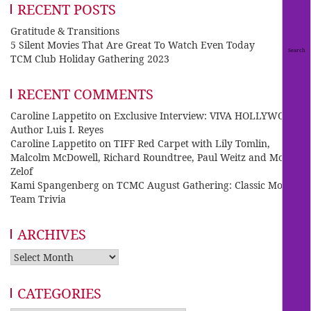
RECENT POSTS
Gratitude & Transitions
5 Silent Movies That Are Great To Watch Even Today
TCM Club Holiday Gathering 2023
RECENT COMMENTS
Caroline Lappetito
on
Exclusive Interview: VIVA HOLLYWOOD
Author Luis I. Reyes
Caroline Lappetito
on
TIFF Red Carpet with Lily Tomlin,
Malcolm McDowell, Richard Roundtree, Paul Weitz and Mo
Zelof
Kami Spangenberg
on
TCMC August Gathering: Classic Movie
Team Trivia
ARCHIVES
Archives
CATEGORIES