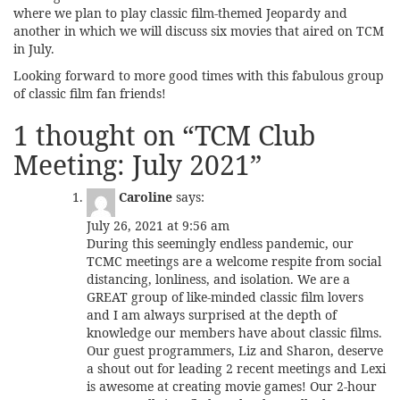
where we plan to play classic film-themed Jeopardy and
another in which we will discuss six movies that aired on TCM
in July.
Looking forward to more good times with this fabulous group
of classic film fan friends!
1 thought on “
TCM Club
Meeting: July 2021
”
Caroline
says:
July 26, 2021 at 9:56 am
During this seemingly endless pandemic, our
TCMC meetings are a welcome respite from social
distancing, lonliness, and isolation. We are a
GREAT group of like-minded classic film lovers
and I am always surprised at the depth of
knowledge our members have about classic films.
Our guest programmers, Liz and Sharon, deserve
a shout out for leading 2 recent meetings and Lexi
is awesome at creating movie games! Our 2-hour