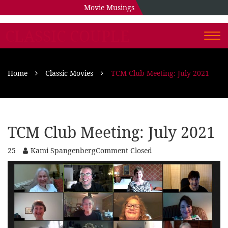
Movie Musings
CLASSIC COUPLE
Togg
navi
Home
Classic Movies
TCM Club Meeting: July 2021
TCM Club Meeting: July 2021
25
Kami Spangenberg
Comment Closed