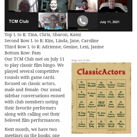
Top L to R: Tina, Chris, Sharon, Kami
Second Row L to R: Kim, Linda, Jane, Caroline
Third Row L to R: Adrienne, Genine, Lexi, Janine
Bottom Row: Pam
Our TCM Club met on July 11
to play classic film bingo. We
played several competitive
rounds with game cards
focused on classic actors,
male and female. Our usual
sidebar conversations ensued
with club members noting
their favorite performers
along with calling out their
beloved film performances.
Next month, we have two
meetings on the books: one