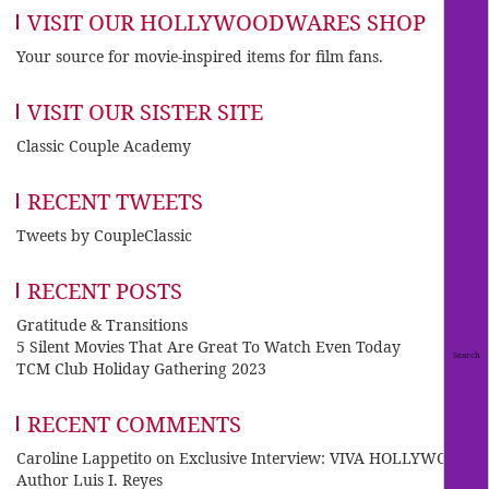
VISIT OUR HOLLYWOODWARES SHOP
Your source for movie-inspired items for film fans.
VISIT OUR SISTER SITE
Classic Couple Academy
RECENT TWEETS
Tweets by CoupleClassic
RECENT POSTS
Gratitude & Transitions
5 Silent Movies That Are Great To Watch Even Today
TCM Club Holiday Gathering 2023
RECENT COMMENTS
Caroline Lappetito
on
Exclusive Interview: VIVA HOLLYWOOD
Author Luis I. Reyes