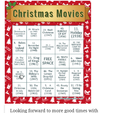
Looking forward to more good times with