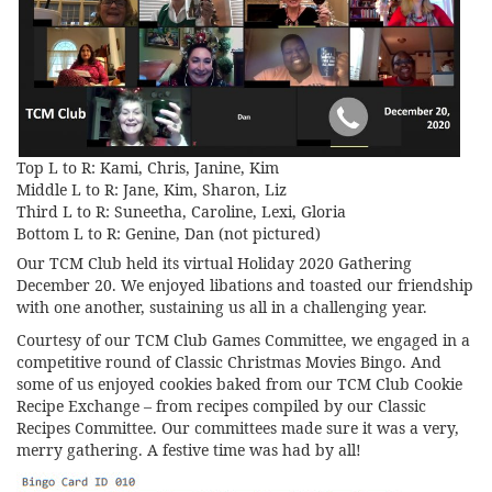
Top L to R: Kami, Chris, Janine, Kim
Middle L to R: Jane, Kim, Sharon, Liz
Third L to R: Suneetha, Caroline, Lexi, Gloria
Bottom L to R: Genine, Dan (not pictured)
Our TCM Club held its virtual Holiday 2020 Gathering
December 20. We enjoyed libations and toasted our friendship
with one another, sustaining us all in a challenging year.
Courtesy of our TCM Club Games Committee, we engaged in a
competitive round of Classic Christmas Movies Bingo. And
some of us enjoyed cookies baked from our TCM Club Cookie
Recipe Exchange – from recipes compiled by our Classic
Recipes Committee. Our committees made sure it was a very,
merry gathering. A festive time was had by all!