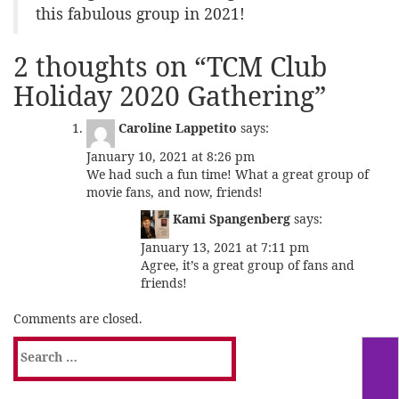
this fabulous group in 2021!
2 thoughts on “
TCM Club
Holiday 2020 Gathering
”
Caroline Lappetito
says:
January 10, 2021 at 8:26 pm
We had such a fun time! What a great group of
movie fans, and now, friends!
Kami Spangenberg
says:
January 13, 2021 at 7:11 pm
Agree, it’s a great group of fans and
friends!
Comments are closed.
Search
for: