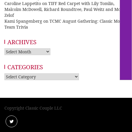
Caroline Lappetito
on
TIFF Red Carpet with Lily Tomlin,
Malcolm McDowell, Richard Roundtree, Paul Weitz and Mo
Zelof
Kami Spangenberg
on
TCMC August Gathering: Classic Movie
Team Trivia
ARCHIVES
Archives
CATEGORIES
Categories
Copyright Classic Couple LLC