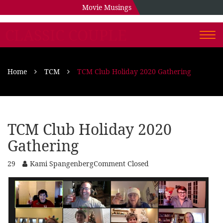
Movie Musings
CLASSIC COUPLE
Togg
navi
Home
TCM
TCM Club Holiday 2020 Gathering
TCM Club Holiday 2020
Gathering
29
Kami Spangenberg
Comment Closed