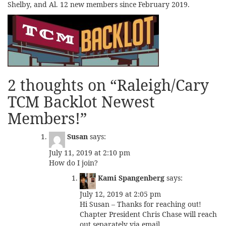
Shelby, and Al. 12 new members since February 2019.
2 thoughts on “
Raleigh/Cary
TCM Backlot Newest
Members!
”
Susan
says:
July 11, 2019 at 2:10 pm
How do I join?
Kami Spangenberg
says:
July 12, 2019 at 2:05 pm
Hi Susan – Thanks for reaching out!
Chapter President Chris Chase will reach
out separately via email.