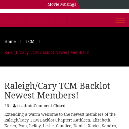
Movie Musings
CLASSIC COUPLE
Togg
navi
Home
TCM
Raleigh/Cary TCM Backlot Newest Members!
Raleigh/Cary TCM Backlot
Newest Members!
26
ccadmin
Comment Closed
Extending a warm welcome to the newest members of the
Raleigh/Cary TCM Backlot Chapter: Kathleen, Elizabeth,
Karen, Pam, LeRoy, Leslie, Candice, Daniel, Xavier, Sandra,