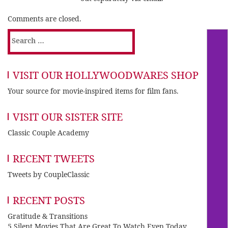
Comments are closed.
Search
for:
VISIT OUR HOLLYWOODWARES SHOP
Your source for movie-inspired items for film fans.
VISIT OUR SISTER SITE
Classic Couple Academy
RECENT TWEETS
Tweets by CoupleClassic
RECENT POSTS
Gratitude & Transitions
5 Silent Movies That Are Great To Watch Even Today