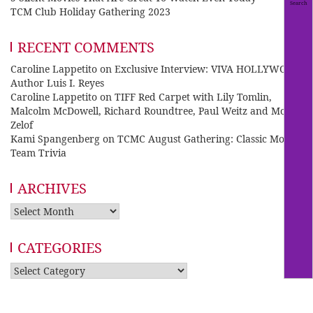
TCM Club Holiday Gathering 2023
RECENT COMMENTS
Caroline Lappetito
on
Exclusive Interview: VIVA HOLLYWOOD
Author Luis I. Reyes
Caroline Lappetito
on
TIFF Red Carpet with Lily Tomlin,
Malcolm McDowell, Richard Roundtree, Paul Weitz and Mo
Zelof
Kami Spangenberg
on
TCMC August Gathering: Classic Movie
Team Trivia
ARCHIVES
Archives
CATEGORIES
Categories