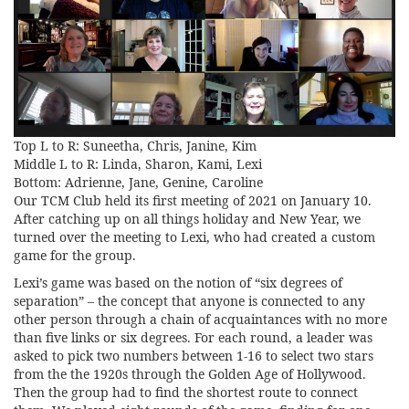
Top L to R: Suneetha, Chris, Janine, Kim
Middle L to R: Linda, Sharon, Kami, Lexi
Bottom: Adrienne, Jane, Genine, Caroline
Our TCM Club held its first meeting of 2021 on January 10.
After catching up on all things holiday and New Year, we
turned over the meeting to Lexi, who had created a custom
game for the group.
Lexi’s game was based on the notion of “six degrees of
separation” – the concept that anyone is connected to any
other person through a chain of acquaintances with no more
than five links or six degrees. For each round, a leader was
asked to pick two numbers between 1-16 to select two stars
from the the 1920s through the Golden Age of Hollywood.
Then the group had to find the shortest route to connect