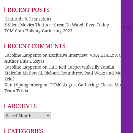
RECENT POSTS
Gratitude & Transitions
5 Silent Movies That Are Great To Watch Even Today
TCM Club Holiday Gathering 2023
RECENT COMMENTS
Caroline Lappetito
on
Exclusive Interview: VIVA HOLLYWOOD
Author Luis I. Reyes
Caroline Lappetito
on
TIFF Red Carpet with Lily Tomlin,
Malcolm McDowell, Richard Roundtree, Paul Weitz and Mo
Zelof
Kami Spangenberg
on
TCMC August Gathering: Classic Movie
Team Trivia
ARCHIVES
Archives
CATEGORIES