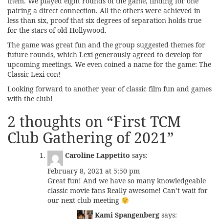
them. We played eight rounds of the game, finding for one
pairing a direct connection. All the others were achieved in
less than six, proof that six degrees of separation holds true
for the stars of old Hollywood.
The game was great fun and the group suggested themes for
future rounds, which Lexi generously agreed to develop for
upcoming meetings. We even coined a name for the game: The
Classic Lexi-con!
Looking forward to another year of classic film fun and games
with the club!
2 thoughts on “
First TCM
Club Gathering of 2021
”
Caroline Lappetito
says:
February 8, 2021 at 5:50 pm
Great fun! And we have so many knowledgeable
classic movie fans Really awesome! Can’t wait for
our next club meeting
Kami Spangenberg
says: