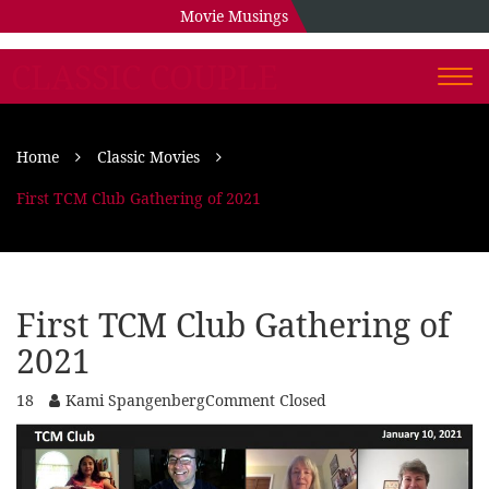
Movie Musings
CLASSIC COUPLE
Togg
navi
Home
Classic Movies
First TCM Club Gathering of 2021
First TCM Club Gathering of
2021
18
Kami Spangenberg
Comment Closed