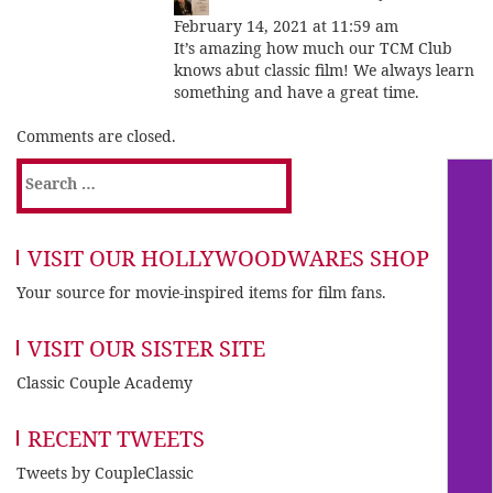
February 14, 2021 at 11:59 am
It’s amazing how much our TCM Club
knows abut classic film! We always learn
something and have a great time.
Comments are closed.
Search
for:
VISIT OUR HOLLYWOODWARES SHOP
Your source for movie-inspired items for film fans.
VISIT OUR SISTER SITE
Classic Couple Academy
RECENT TWEETS
Tweets by CoupleClassic