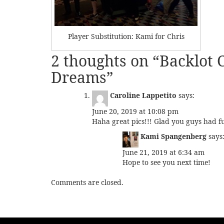
Player Substitution: Kami for Chris
2 thoughts on “
Backlot C
Dreams
”
Caroline Lappetito
says:
June 20, 2019 at 10:08 pm
Haha great pics!!! Glad you guys had f
Kami Spangenberg
says
June 21, 2019 at 6:34 am
Hope to see you next time!
Comments are closed.