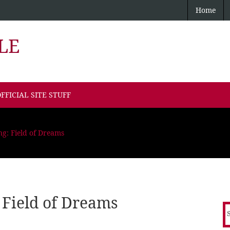
Home
LE
FFICIAL SITE STUFF
ng: Field of Dreams
 Field of Dreams
S
f