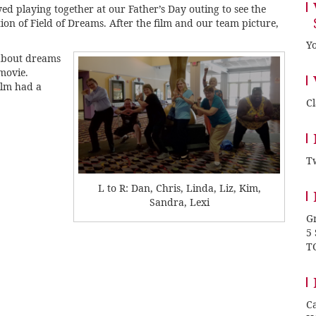
d playing together at our Father’s Day outing to see the
on of Field of Dreams. After the film and our team picture,
Yo
about dreams
movie.
ilm had a
C
Tw
L to R: Dan, Chris, Linda, Liz, Kim,
Sandra, Lexi
Gr
5
T
Ca