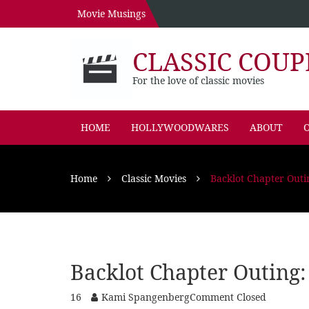
Movie Musings
CLASSIC COUP
For the love of classic movies
HOME
HOLLYWOODWARES
ABOUT
O
Home
Classic Movies
Backlot Chapter Outi
Backlot Chapter Outing:
16
Kami Spangenberg
Comment Closed