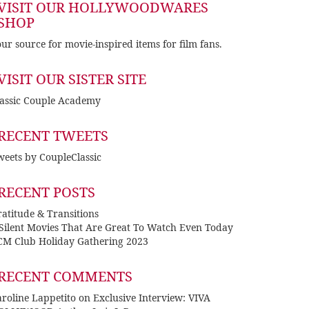
VISIT OUR HOLLYWOODWARES
SHOP
ur source for movie-inspired items for film fans.
VISIT OUR SISTER SITE
lassic Couple Academy
RECENT TWEETS
eets by CoupleClassic
RECENT POSTS
atitude & Transitions
 Silent Movies That Are Great To Watch Even Today
CM Club Holiday Gathering 2023
RECENT COMMENTS
roline Lappetito
on
Exclusive Interview: VIVA