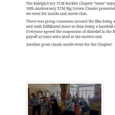
The Raleigh/Cary TCM Backlot Chapter “team” enjoye
30th Anniversary TCM Big Screen Classics presentati
we went for snacks and movie chat.
There was group consensus around the film being 
and wish fulfillment more so than being a baseball 
Everyone agreed the suspension of disbelief in the f
payoff as tears were shed at the movie’s end.
Another great classic movie event for the Chapter!