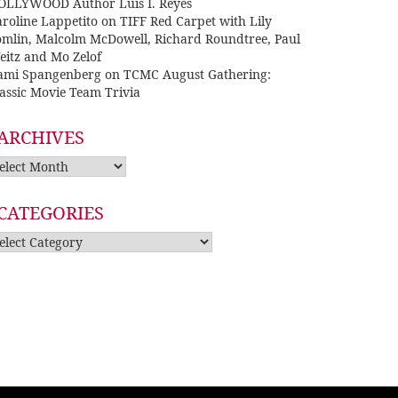
OLLYWOOD Author Luis I. Reyes
roline Lappetito
on
TIFF Red Carpet with Lily
omlin, Malcolm McDowell, Richard Roundtree, Paul
eitz and Mo Zelof
ami Spangenberg
on
TCMC August Gathering:
assic Movie Team Trivia
ARCHIVES
rchives
CATEGORIES
tegories