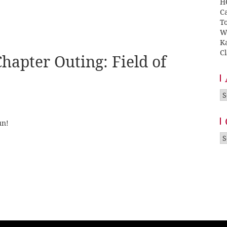
H
Ca
T
W
K
Cl
hapter Outing: Field of
A
un!
Ca
: