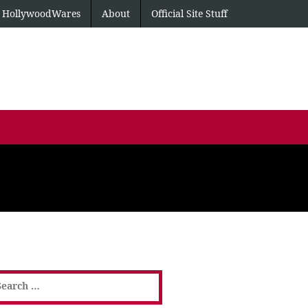
HollywoodWares
About
Official Site Stuff
earch
or: