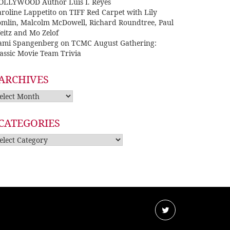
OLLYWOOD Author Luis I. Reyes
roline Lappetito
on
TIFF Red Carpet with Lily
omlin, Malcolm McDowell, Richard Roundtree, Paul
eitz and Mo Zelof
ami Spangenberg
on
TCMC August Gathering:
assic Movie Team Trivia
ARCHIVES
rchives
CATEGORIES
tegories