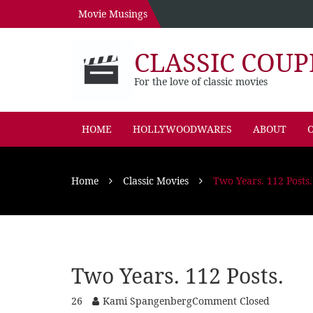
Movie Musings
CLASSIC COUP
For the love of classic movies
HOME
HOLLYWOODWARES
ABOUT
O
Home
Classic Movies
Two Years. 112 Posts.
Two Years. 112 Posts.
26
Kami Spangenberg
Comment Closed