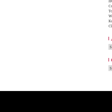
H
Ca
T
W
K
Cl
A
Ca