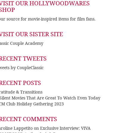
VISIT OUR HOLLYWOODWARES
SHOP
ur source for movie-inspired items for film fans.
VISIT OUR SISTER SITE
lassic Couple Academy
RECENT TWEETS
eets by CoupleClassic
RECENT POSTS
atitude & Transitions
 Silent Movies That Are Great To Watch Even Today
CM Club Holiday Gathering 2023
RECENT COMMENTS
roline Lappetito
on
Exclusive Interview: VIVA