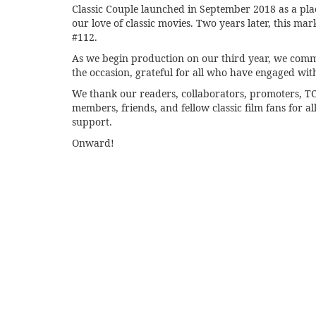
Classic Couple launched in September 2018 as a pla
our love of classic movies. Two years later, this mar
#112.
As we begin production on our third year, we co
the occasion, grateful for all who have engaged wit
We thank our readers, collaborators, promoters, 
members, friends, and fellow classic film fans for all
support.
Onward!