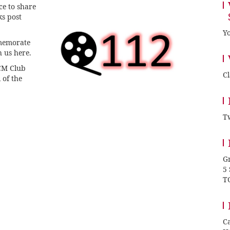
ce to share
ks post
Yo
mmemorate
h us here.
TCM Club
C
 of the
Tw
Gr
5
T
Ca