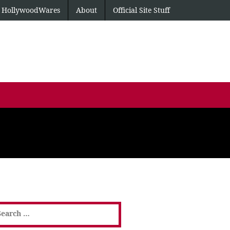
HollywoodWares
About
Official Site Stuff
earch
or: