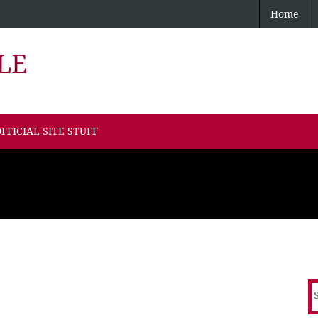
Home
LE
FFICIAL SITE STUFF
S
f