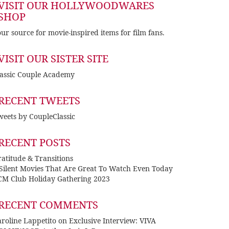
VISIT OUR HOLLYWOODWARES
SHOP
ur source for movie-inspired items for film fans.
VISIT OUR SISTER SITE
lassic Couple Academy
RECENT TWEETS
eets by CoupleClassic
RECENT POSTS
atitude & Transitions
 Silent Movies That Are Great To Watch Even Today
CM Club Holiday Gathering 2023
RECENT COMMENTS
roline Lappetito
on
Exclusive Interview: VIVA