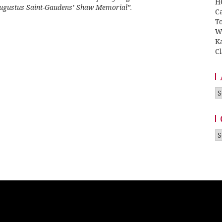
H
Augustus Saint-Gaudens’ Shaw Memorial”
.
Ca
T
W
K
Cl
A
Ca