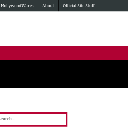
HollywoodWares
About
Official Site Stuff
earch
or: