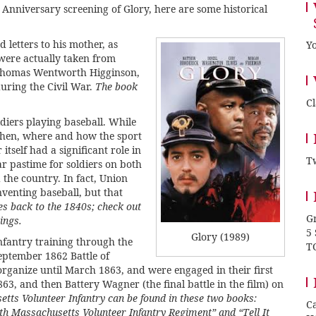
 Anniversary screening of Glory
, here are some historical
 letters to his mother, as
Yo
 were actually taken from
Thomas Wentworth Higginson,
ring the Civil War.
The book
C
ldiers playing baseball. While
when, where and how the sport
itself had a significant role in
Tw
ar pastime for soldiers on both
 the country. In fact, Union
venting baseball, but that
es back to the 1840s; check out
Gr
ings.
5
Glory (1989)
nfantry training through the
T
eptember 1862 Battle of
organize until March 1863, and were engaged in their first
863, and then Battery Wagner (the final battle in the film) on
tts Volunteer Infantry can be found in these two books:
Ca
4th Massachusetts Volunteer Infantry Regiment”
and
“Tell It