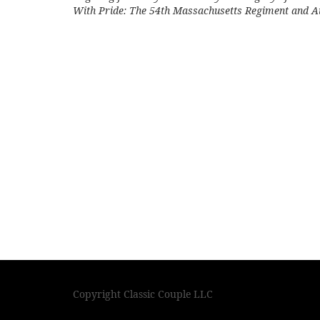
With Pride: The 54th Massachusetts Regiment and 
Copyright Classic Couple LLC