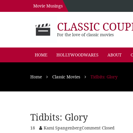
Movie Musings
CLASSIC COUP
For the love of classic movies
HOME
HOLLYWOODWARES
ABOUT
O
Home
Classic Movies
Tidbits: Glory
Tidbits: Glory
18
Kami Spangenberg
Comment Closed