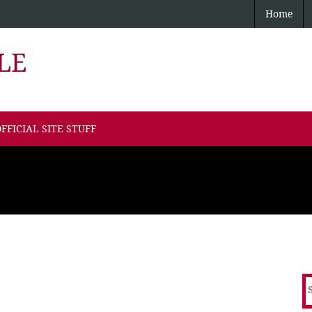
Home
LE
FFICIAL SITE STUFF
S
f