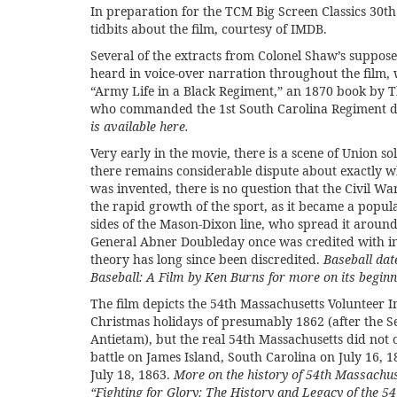
In preparation for the
TCM Big Screen Classics 30th
tidbits about the film, courtesy of
IMDB
.
Several of the extracts from Colonel Shaw’s supposed
heard in voice-over narration throughout the film,
“
Army Life in a Black Regiment,”
an 1870 book by 
who commanded the 1st South Carolina Regiment du
is available
here
.
Very early in the movie, there is a scene of Union so
there remains considerable dispute about exactly 
was invented, there is no question that the Civil War 
the rapid growth of the sport, as it became a popul
sides of the Mason-Dixon line, who spread it around
General Abner Doubleday once was credited with in
theory has long since been discredited.
Baseball dat
Baseball: A Film by Ken Burns
for more on its beginn
The film depicts the 54th Massachusetts Volunteer I
Christmas holidays of presumably 1862 (after the S
Antietam), but the real 54th Massachusetts did not 
battle on James Island, South Carolina on July 16, 1
July 18, 1863.
More on the history of 54th Massachuse
“Fighting for Glory: The History and Legacy of the 5