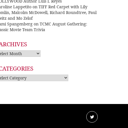
OLLYWOOD Author Luis I. Reyes
roline Lappetito
on
TIFF Red Carpet with Lily
omlin, Malcolm McDowell, Richard Roundtree, Paul
eitz and Mo Zelof
ami Spangenberg
on
TCMC August Gathering:
assic Movie Team Trivia
ARCHIVES
rchives
CATEGORIES
tegories