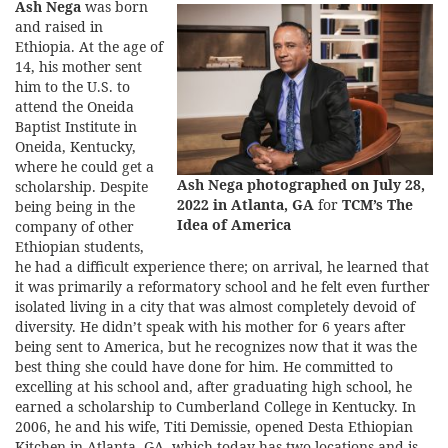
Ash Nega
was born
and raised in
Ethiopia. At the age of
14, his mother sent
him to the U.S. to
attend the Oneida
Baptist Institute in
Oneida, Kentucky,
where he could get a
Ash Nega photographed on July 28,
scholarship. Despite
2022 in Atlanta, GA
for
TCM’s The
being being in the
Idea of America
company of other
Ethiopian students,
he had a difficult experience there; on arrival, he learned that
it was primarily a reformatory school and he felt even further
isolated living in a city that was almost completely devoid of
diversity. He didn’t speak with his mother for 6 years after
being sent to America, but he recognizes now that it was the
best thing she could have done for him. He committed to
excelling at his school and, after graduating high school, he
earned a scholarship to Cumberland College in Kentucky. In
2006, he and his wife, Titi Demissie, opened Desta Ethiopian
Kitchen in Atlanta, GA, which today has two locations and is