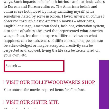
ways. Such impacts include both intrinsic and extrinsic values
to Korean and Korean cultures. The American beliefs and
cultures are both loved by many including myself while
sometimes hated by some in Korea. I loved American culture I
observed through classic American movies – Americans,
English language, American foods, fashions, education system,
also some of values I believed that represented what America
was, such as, freedom to express, different views on what
happiness can be, existences of differences among people can
be acknowledged or maybe accepted, creativity can be
respected and allowed, living the life can be determined on
your own, etc.
Search
for:
VISIT OUR HOLLYWOODWARES SHOP
Your source for movie-inspired items for film fans.
VISIT OUR SISTER SITE