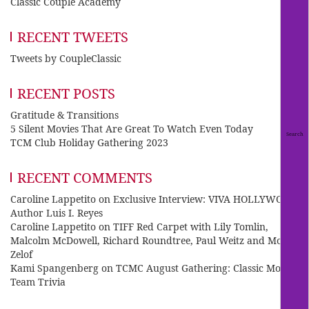
Classic Couple Academy
RECENT TWEETS
Tweets by CoupleClassic
RECENT POSTS
Gratitude & Transitions
5 Silent Movies That Are Great To Watch Even Today
TCM Club Holiday Gathering 2023
RECENT COMMENTS
Caroline Lappetito
on
Exclusive Interview: VIVA HOLLYWOOD
Author Luis I. Reyes
Caroline Lappetito
on
TIFF Red Carpet with Lily Tomlin,
Malcolm McDowell, Richard Roundtree, Paul Weitz and Mo
Zelof
Kami Spangenberg
on
TCMC August Gathering: Classic Movie
Team Trivia