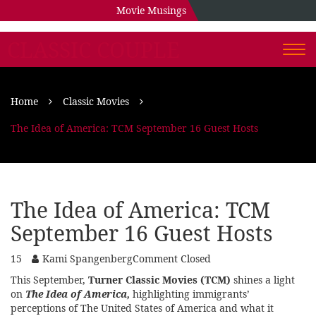
Movie Musings
CLASSIC COUPLE
Togg
navi
Home
Classic Movies
The Idea of America: TCM September 16 Guest Hosts
The Idea of America: TCM
September 16 Guest Hosts
15
Kami Spangenberg
Comment Closed
This September,
Turner Classic Movies (TCM)
shines a light
on
The Idea of America,
highlighting immigrants’
perceptions of The United States of America and what it