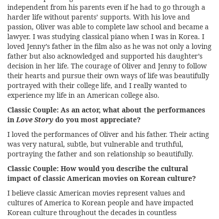
independent from his parents even if he had to go through a
harder life without parents’ supports. With his love and
passion, Oliver was able to complete law school and became a
lawyer. I was studying classical piano when I was in Korea. I
loved Jenny’s father in the film also as he was not only a loving
father but also acknowledged and supported his daughter’s
decision in her life. The courage of Oliver and Jenny to follow
their hearts and pursue their own ways of life was beautifully
portrayed with their college life, and I really wanted to
experience my life in an American college also.
Classic Couple:
As an actor, what about the performances
in
Love Story
do you most appreciate?
I loved the performances of Oliver and his father. Their acting
was very natural, subtle, but vulnerable and truthful,
portraying the father and son relationship so beautifully.
Classic Couple:
How would you describe the cultural
impact of classic American movies on Korean culture?
I believe classic American movies represent values and
cultures of America to Korean people and have impacted
Korean culture throughout the decades in countless