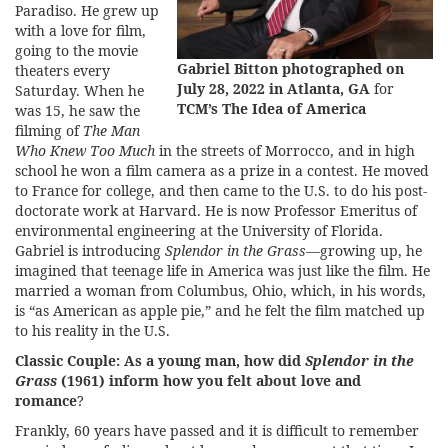
Paradiso. He grew up
with a love for film,
going to the movie
Gabriel Bitton photographed on
theaters every
July 28, 2022 in Atlanta, GA
for
Saturday. When he
TCM’s The Idea of America
was 15, he saw the
filming of
The Man
Who Knew Too Much
in the streets of Morrocco, and in high
school he won a film camera as a prize in a contest. He moved
to France for college, and then came to the U.S. to do his post-
doctorate work at Harvard. He is now Professor Emeritus of
environmental engineering at the University of Florida.
Gabriel is introducing
Splendor in the Grass
—growing up, he
imagined that teenage life in America was just like the film. He
married a woman from Columbus, Ohio, which, in his words,
is “as American as apple pie,” and he felt the film matched up
to his reality in the U.S.
Classic Couple:
As a young man, how did
Splendor in the
Grass
(1961) inform how you felt about love and
romance
?
Frankly, 60 years have passed and it is difficult to remember