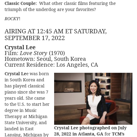
Classic Couple:
What other classic films featuring the
triumph of the underdog are your favorites?
ROCKY
!
AIRING AT 12:45 AM ET SATURDAY,
SEPTEMBER 17, 2022
Crystal Lee
Film:
Love Story
(1970)
Hometown: Seoul, South Korea
Current Residence: Los Angeles, CA
Crystal Le
e was born
in South Korea and
has played classical
piano since she was 7
years old. She came
to the U.S. to start her
degree in Music
Therapy at Michigan
State University, and
Crystal Lee photographed on July
landed in East
28, 2022 in Atlanta, GA
for
TCM’s
Lansing, Michigan by