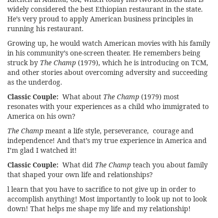
widely considered the best Ethiopian restaurant in the state.
He’s very proud to apply American business principles in
running his restaurant.
Growing up, he would watch American movies with his family
in his community’s one-screen theater. He remembers being
struck by
The Champ
(1979), which he is introducing on TCM,
and other stories about overcoming adversity and succeeding
as the underdog.
Classic Couple:
What about
The Champ
(1979) most
resonates with your experiences as a child who immigrated to
America on his own?
The Champ
meant a life style, perseverance, courage and
independence! And that’s my true experience in America and
I’m glad I watched it!
Classic Couple:
What did
The Champ
teach you about family
that shaped your own life and relationships?
l learn that you have to sacrifice to not give up in order to
accomplish anything! Most importantly to look up not to look
down! That helps me shape my life and my relationship!