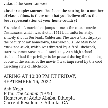
vistas of the American west.
Classic Couple:
Morocco has been the setting for a number
of classic films. Is there one that you believe offers the
best representation of your home country?
Yes indeed. A movie that jumps at me is the classic movie
Casablanca
, which was shot in 1941 but, unfortunately,
entirely shot in Burbank, California. The movie that displays
the beauty of my hometown, Marrakech, is T
he Man Who
Knew Too Much
, which was directed by Alfred Hitchcock,
starring James Stewart and Doris Day. As a high school
student, I had the privilege to be present during the shooting
of one of the scenes of the movie. I was impressed by the cool
directing style of Hitchcock.
AIRING AT 10:30 PM ET FRIDAY,
SEPTEMBER 16, 2022
Ash Nega
Film:
The Champ
(1979)
Hometown: Addis Ababa, Ethiopia
Current Residence: Atlanta, GA