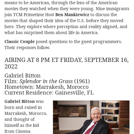
means to be American, through the lens of the American
movies they watched when they were young. Nine immigrants
join TCM Primetime Host
Ben Mankiewicz
to discuss the
movies that shaped their idea of the U.S. before they moved
here. They explore where perception and reality aligned, and
what has surprised them about life in America.
Classic Couple
posed questions to the guest programmers.
Their responses follow.
AIRING AT 8 PM ET FRIDAY, SEPTEMBER 16,
2022
Gabriel Bitton
Film:
Splendor in the Grass
(1961)
Hometown: Marrakesh, Morocco
Current Residence: Gainesville, FL
Gabriel Bitton
was
born and raised in
Marrakesh, Morocco,
and thought of
himself as the kid
from Cinema