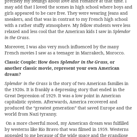
precisely my feelings about love and romance at that time. I
may add that I loved the scenes in high school where boys and
girls appeared to be care free. They were wearing Jeans and
sneakers, and that was in contrast to my French high school
with a rather stuffy atmosphere. My fellow students were less
relaxed and less cool that the American kids I saw in
Splendor
in the Grass.
Moreover, I was also very much influenced by the many
French movies I saw as a teenager in Marrakech, Morocco.
Classic Couple:
How does
Splendor in the Grass
, or
another classic movie, represent your own American
dream?
Splendor in the Grass
is the story of two American families in
the 1920s. It is frankly a depressing story that ended in the
Great Depression of 1929. It was a low point in American
capitalistic system. Afterwards, America recovered and
produced the “greatest generation” that saved Europe and the
world from Nazi tyranny.
On a more cheerful mood, my American dream was fulfilled
by westerns like Rio Bravo that was filmed in 1959. Westerns
appealed to me because of the wide space and the grandiose