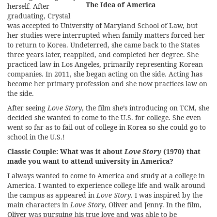
The Idea of America
herself. After
graduating, Crystal
was accepted to University of Maryland School of Law, but
her studies were interrupted when family matters forced her
to return to Korea. Undeterred, she came back to the States
three years later, reapplied, and completed her degree. She
practiced law in Los Angeles, primarily representing Korean
companies. In 2011, she began acting on the side. Acting has
become her primary profession and she now practices law on
the side.
After seeing
Love Story
, the film she’s introducing on TCM, she
decided she wanted to come to the U.S. for college. She even
went so far as to fail out of college in Korea so she could go to
school in the U.S.!
Classic Couple:
What was it about
Love Story
(1970) that
made you want to attend university in America?
I always wanted to come to America and study at a college in
America. I wanted to experience college life and walk around
the campus as appeared in
Love Story
. I was inspired by the
main characters in
Love Story
, Oliver and Jenny. In the film,
Oliver was pursuing his true love and was able to be