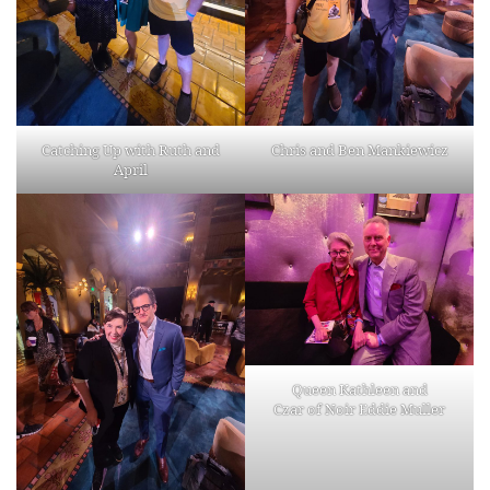
Catching Up with Ruth and
Chris and Ben Mankiewicz
April
Queen Kathleen and
Czar of Noir Eddie Muller