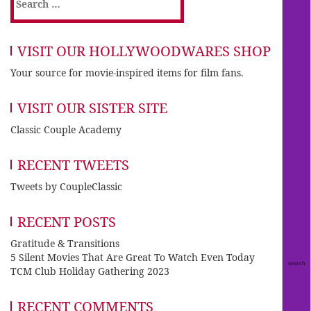
for:
VISIT OUR HOLLYWOODWARES SHOP
Your source for movie-inspired items for film fans.
VISIT OUR SISTER SITE
Classic Couple Academy
RECENT TWEETS
Tweets by CoupleClassic
RECENT POSTS
Gratitude & Transitions
5 Silent Movies That Are Great To Watch Even Today
TCM Club Holiday Gathering 2023
RECENT COMMENTS