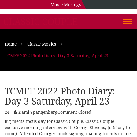
Movie Musings
CLASSIC COUPLE
Togg
navi
Home
Classic Movies
TCMFF 2022 Photo Diary: Day 3 Saturday, April 23
TCMFF 2022 Photo Diary:
Day 3 Saturday, April 23
24
Kami Spangenberg
Comment Closed
Big media focus day for Classic Couple. Classic Couple
exclusive morning interview with George Stevens, Jr. (story to
come). Attended George’s book signing, making friends in line.