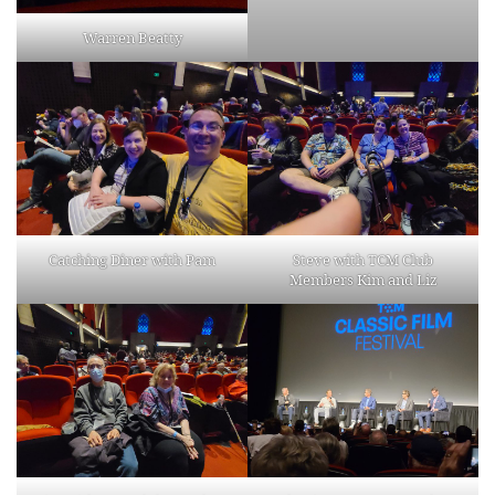
Warren Beatty
Catching Diner with Pam
Steve with TCM Club
Members Kim and Liz