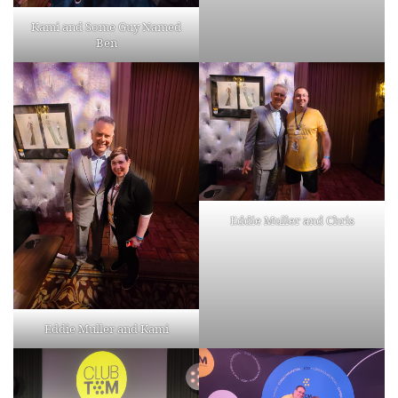
Kami and Some Guy Named
Ben
Eddie Muller and Chris
Eddie Muller and Kami