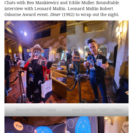
Chats with Ben Mankiewicz and Eddie Muller. Roundtable
interview with Leonard Maltin. Leonard Maltin Robert
Osborne Award event.
Diner
(1982)
to wrap out the night.
Alanna’s TCMFF Debut
And Tommy’s TCMFF Debut