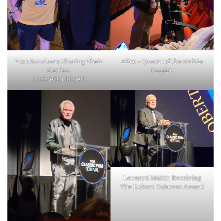
Two Survivors Sharing Their
Alice – Queen of the Maltin
Stories:
Empire
Chris with Robert
Leonard Maltin Receiving
The Robert Osborne Award