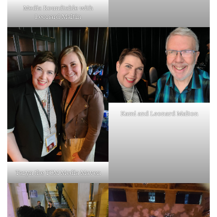
Media Roundtable with
Leonard Maltin
Kami and Leonard Malton
Taryn the TCM Media Maven