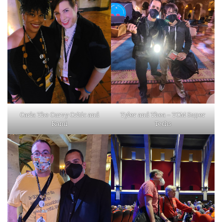
Carla The Curvy Critic and
Tyler and Thea – TCM Super
Kami
Techs