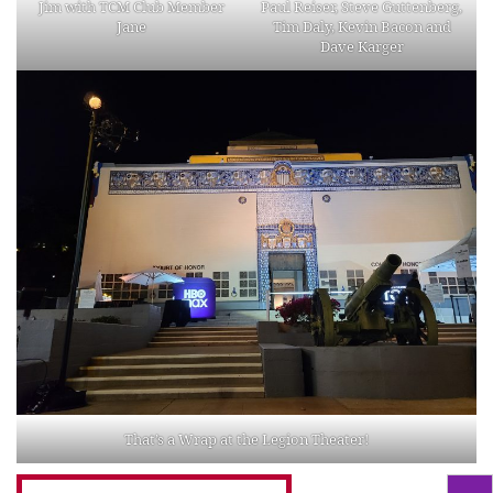
Jim with TCM Club Member
Paul Reiser, Steve Guttenberg,
Jane
Tim Daly, Kevin Bacon and
Dave Karger
That’s a Wrap at the Legion Theater!
Search