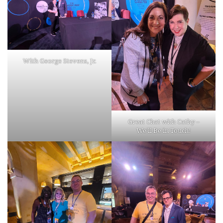
With George Stevens, Jr.
Great Chat with Cathy –
We’ll Be in Touch!