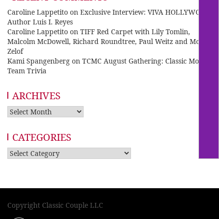
Caroline Lappetito
on
Exclusive Interview: VIVA HOLLYWOOD
Author Luis I. Reyes
Caroline Lappetito
on
TIFF Red Carpet with Lily Tomlin,
Malcolm McDowell, Richard Roundtree, Paul Weitz and Mo
Zelof
Kami Spangenberg
on
TCMC August Gathering: Classic Movie
Team Trivia
ARCHIVES
Archives
CATEGORIES
Categories
Copyright Classic Couple LLC