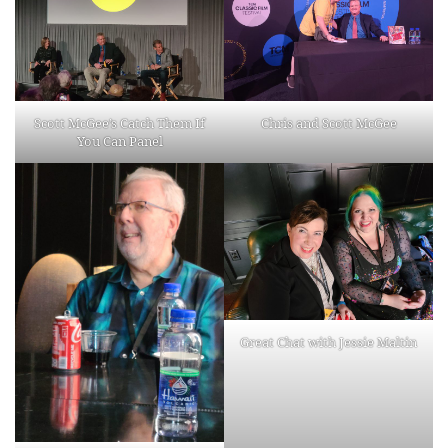
Scott McGee’s Catch Them If
Chris and Scott McGee
You Can Panel
Great Chat with Jessie Maltin