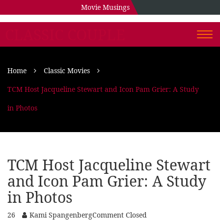
Movie Musings
CLASSIC COUPLE
Togg
navi
Home
Classic Movies
TCM Host Jacqueline Stewart and Icon Pam Grier: A Study
in Photos
TCM Host Jacqueline Stewart
and Icon Pam Grier: A Study
in Photos
26
Kami Spangenberg
Comment Closed