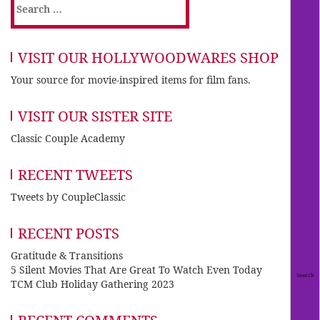
Search
for:
VISIT OUR HOLLYWOODWARES SHOP
Your source for movie-inspired items for film fans.
VISIT OUR SISTER SITE
Classic Couple Academy
RECENT TWEETS
Tweets by CoupleClassic
RECENT POSTS
Gratitude & Transitions
5 Silent Movies That Are Great To Watch Even Today
TCM Club Holiday Gathering 2023