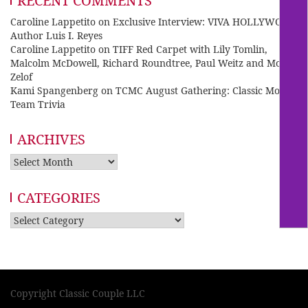
RECENT COMMENTS
Caroline Lappetito
on
Exclusive Interview: VIVA HOLLYWOOD
Author Luis I. Reyes
Caroline Lappetito
on
TIFF Red Carpet with Lily Tomlin,
Malcolm McDowell, Richard Roundtree, Paul Weitz and Mo
Zelof
Kami Spangenberg
on
TCMC August Gathering: Classic Movie
Team Trivia
ARCHIVES
Archives
CATEGORIES
Categories
Copyright Classic Couple LLC