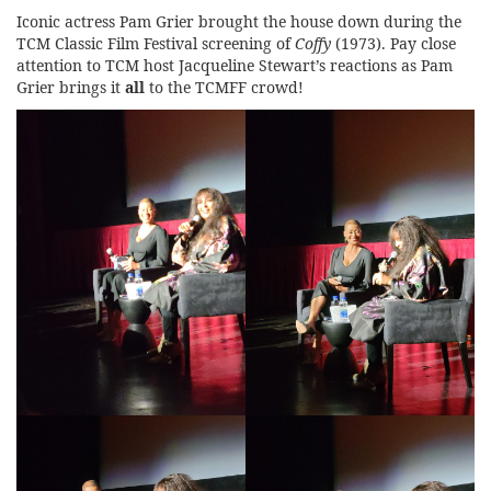
Iconic actress Pam Grier brought the house down during the
TCM Classic Film Festival screening of
Coffy
(1973). Pay close
attention to TCM host Jacqueline Stewart’s reactions as Pam
Grier brings it
all
to the TCMFF crowd!