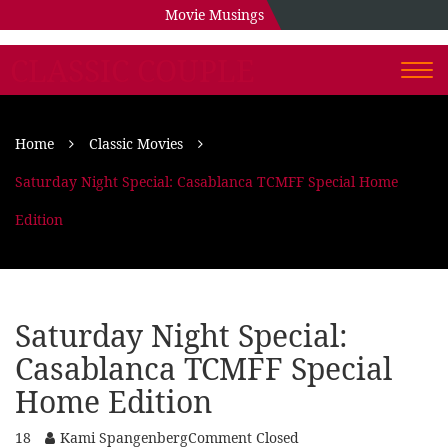
Movie Musings
CLASSIC COUPLE
Togg
navi
Home
Classic Movies
Saturday Night Special: Casablanca TCMFF Special Home
Edition
Saturday Night Special:
Casablanca TCMFF Special
Home Edition
18
Kami Spangenberg
Comment Closed