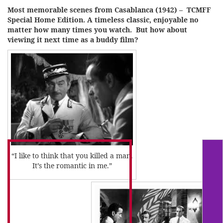
Most memorable scenes from Casablanca (1942) – TCMFF
Special Home Edition. A timeless classic, enjoyable no
matter how many times you watch. But how about
viewing it next time as a buddy film?
“I like to think that you killed a man.
It’s the romantic in me.”