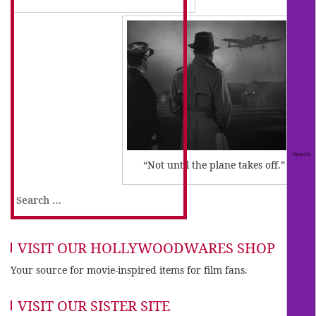
“Not until the plane takes off.”
Search
for:
VISIT OUR HOLLYWOODWARES SHOP
Your source for movie-inspired items for film fans.
VISIT OUR SISTER SITE