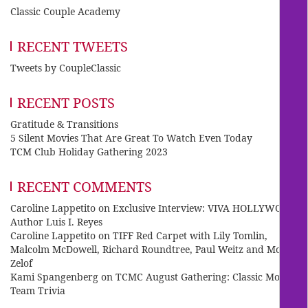
Classic Couple Academy
RECENT TWEETS
Tweets by CoupleClassic
RECENT POSTS
Gratitude & Transitions
5 Silent Movies That Are Great To Watch Even Today
TCM Club Holiday Gathering 2023
RECENT COMMENTS
Caroline Lappetito
on
Exclusive Interview: VIVA HOLLYWOOD
Author Luis I. Reyes
Caroline Lappetito
on
TIFF Red Carpet with Lily Tomlin,
Malcolm McDowell, Richard Roundtree, Paul Weitz and Mo
Zelof
Kami Spangenberg
on
TCMC August Gathering: Classic Movie
Team Trivia