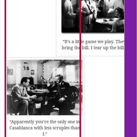
“It’s a little game we play. They
bring the bill. I tear up the bill.”
“Apparently you’re the only one in
Casablanca with less scruples than
I.”