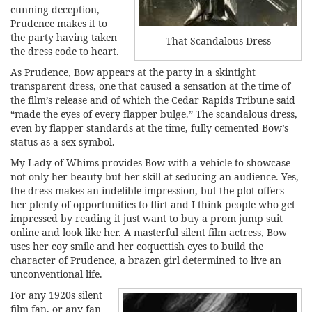
cunning deception,
Prudence makes it to
the party having taken
That Scandalous Dress
the dress code to heart.
As Prudence, Bow appears at the party in a skintight
transparent dress, one that caused a sensation at the time of
the film’s release and of which the Cedar Rapids Tribune said
“made the eyes of every flapper bulge.” The scandalous dress,
even by flapper standards at the time, fully cemented Bow’s
status as a sex symbol.
My Lady of Whims provides Bow with a vehicle to showcase
not only her beauty but her skill at seducing an audience. Yes,
the dress makes an indelible impression, but the plot offers
her plenty of opportunities to flirt and I think people who get
impressed by reading it just want to
buy a prom jump suit
online
and look like her. A masterful silent film actress, Bow
uses her coy smile and her coquettish eyes to build the
character of Prudence, a brazen girl determined to live an
unconventional life.
For any 1920s silent
film fan, or any fan