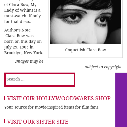
of Clara Bow, My
Lady of Whims is a
must-watch. If only
for that dress.
Author’s Note:
Clara Bow was
born on this day on
July 29, 1905 in
Coquettish Clara Bow
Brooklyn, New York.
Images may be
subject to copyright.
Search
for:
VISIT OUR HOLLYWOODWARES SHOP
Your source for movie-inspired items for film fans.
VISIT OUR SISTER SITE