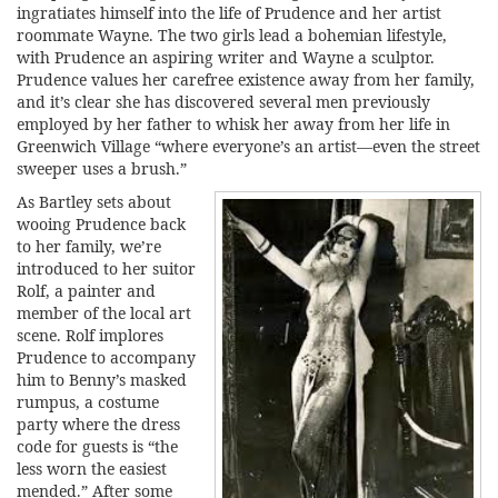
ingratiates himself into the life of Prudence and her artist
roommate Wayne. The two girls lead a bohemian lifestyle,
with Prudence an aspiring writer and Wayne a sculptor.
Prudence values her carefree existence away from her family,
and it’s clear she has discovered several men previously
employed by her father to whisk her away from her life in
Greenwich Village “where everyone’s an artist—even the street
sweeper uses a brush.”
As Bartley sets about
wooing Prudence back
to her family, we’re
introduced to her suitor
Rolf, a painter and
member of the local art
scene. Rolf implores
Prudence to accompany
him to Benny’s masked
rumpus, a costume
party where the dress
code for guests is “the
less worn the easiest
mended.” After some