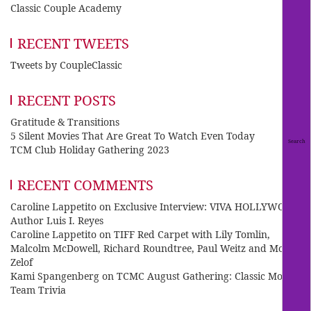
Classic Couple Academy
RECENT TWEETS
Tweets by CoupleClassic
RECENT POSTS
Gratitude & Transitions
5 Silent Movies That Are Great To Watch Even Today
TCM Club Holiday Gathering 2023
RECENT COMMENTS
Caroline Lappetito
on
Exclusive Interview: VIVA HOLLYWOOD
Author Luis I. Reyes
Caroline Lappetito
on
TIFF Red Carpet with Lily Tomlin,
Malcolm McDowell, Richard Roundtree, Paul Weitz and Mo
Zelof
Kami Spangenberg
on
TCMC August Gathering: Classic Movie
Team Trivia