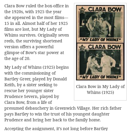
Clara Bow ruled the box-office in
the 1920s, with 1925 the year
she appeared in the most films—
15 in all. Almost half of her 1925
films are lost, but My Lady of
Whims survives. Originally seven
reels, the surviving shortened
version offers a powerful
glimpse of Bow’s star power at
the age of 20.
My Lady of Whims (1925) begins
with the commissioning of
Bartley Greer, played by Donald
Keith, by a sister seeking to
Clara Bow in My Lady of
rescue her younger sister
Whims (1925)
Prudence Severn, played by
Clara Bow, from a life of
presumed debauchery in Greenwich Village. Her rich father
pays Bartley to win the trust of his youngest daughter
Prudence and bring her back to the family home.
Accepting the assignment, it’s not long before Bartley