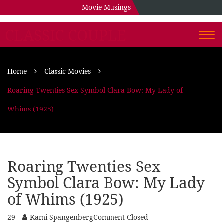
Movie Musings
CLASSIC COUPLE
Togg
navi
Home
Classic Movies
Roaring Twenties Sex Symbol Clara Bow: My Lady of
Whims (1925)
Roaring Twenties Sex
Symbol Clara Bow: My Lady
of Whims (1925)
29
Kami Spangenberg
Comment Closed