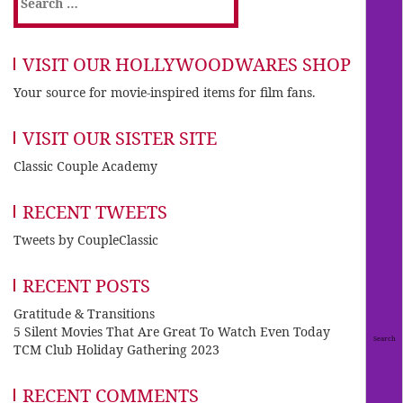
for:
VISIT OUR HOLLYWOODWARES SHOP
Your source for movie-inspired items for film fans.
VISIT OUR SISTER SITE
Classic Couple Academy
RECENT TWEETS
Tweets by CoupleClassic
RECENT POSTS
Gratitude & Transitions
5 Silent Movies That Are Great To Watch Even Today
TCM Club Holiday Gathering 2023
RECENT COMMENTS