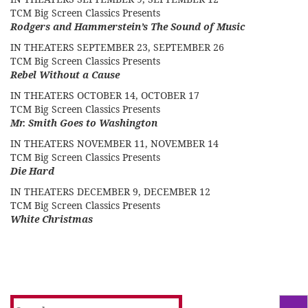
TCM Big Screen Classics Presents
Rodgers and Hammerstein’s The Sound of Music
IN THEATERS SEPTEMBER 23, SEPTEMBER 26
TCM Big Screen Classics Presents
Rebel Without a Cause
IN THEATERS OCTOBER 14, OCTOBER 17
TCM Big Screen Classics Presents
Mr. Smith Goes to Washington
IN THEATERS NOVEMBER 11, NOVEMBER 14
TCM Big Screen Classics Presents
Die Hard
IN THEATERS DECEMBER 9, DECEMBER 12
TCM Big Screen Classics Presents
White Christmas
Search