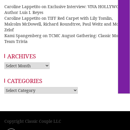
Caroline Lappetito
on
Exclusive Interview: VIVA HOLLYWOOD
Author Luis I. Reyes
Caroline Lappetito
on
TIFF Red Carpet with Lily Tomlin,
Malcolm McDowell, Richard Roundtree, Paul Weitz and Mo
Zelof
Kami Spangenberg
on
TCMC August Gathering: Classic Movie
Team Trivia
ARCHIVES
Archives
CATEGORIES
Categories
Copyright Classic Couple LLC