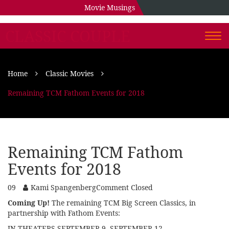
Movie Musings
CLASSIC COUPLE
Togg
navi
Home
Classic Movies
Remaining TCM Fathom Events for 2018
Remaining TCM Fathom
Events for 2018
09
Kami Spangenberg
Comment Closed
Coming Up!
The remaining TCM Big Screen Classics, in
partnership with Fathom Events:
IN THEATERS SEPTEMBER 9, SEPTEMBER 12