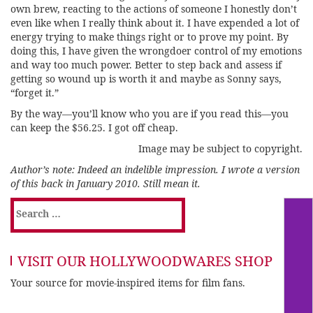
own brew, reacting to the actions of someone I honestly don’t
even like when I really think about it. I have expended a lot of
energy trying to make things right or to prove my point. By
doing this, I have given the wrongdoer control of my emotions
and way too much power. Better to step back and assess if
getting so wound up is worth it and maybe as Sonny says,
“forget it.”
By the way—you’ll know who you are if you read this—you
can keep the $56.25. I got off cheap.
Image may be subject to copyright.
Author’s note: Indeed an indelible impression. I wrote a version
of this back in January 2010. Still mean it.
Search
for:
VISIT OUR HOLLYWOODWARES SHOP
Your source for movie-inspired items for film fans.