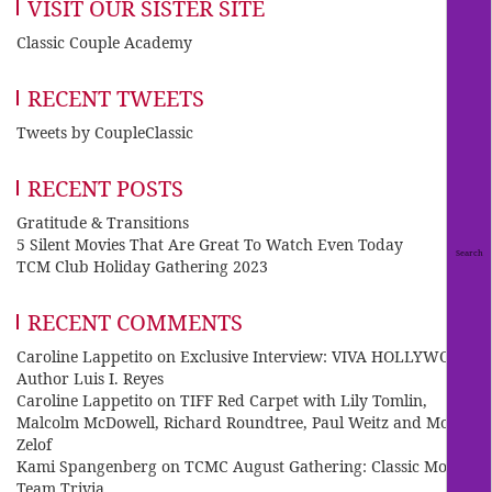
VISIT OUR SISTER SITE
Classic Couple Academy
RECENT TWEETS
Tweets by CoupleClassic
RECENT POSTS
Gratitude & Transitions
5 Silent Movies That Are Great To Watch Even Today
TCM Club Holiday Gathering 2023
RECENT COMMENTS
Caroline Lappetito
on
Exclusive Interview: VIVA HOLLYWOOD
Author Luis I. Reyes
Caroline Lappetito
on
TIFF Red Carpet with Lily Tomlin,
Malcolm McDowell, Richard Roundtree, Paul Weitz and Mo
Zelof
Kami Spangenberg
on
TCMC August Gathering: Classic Movie
Team Trivia