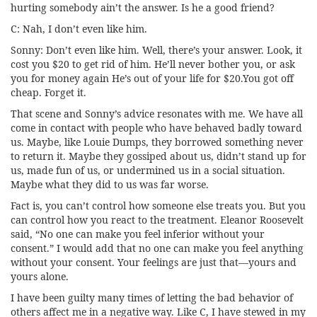
hurting somebody ain’t the answer. Is he a good friend?
C: Nah, I don’t even like him.
Sonny: Don’t even like him. Well, there’s your answer. Look, it
cost you $20 to get rid of him. He’ll never bother you, or ask
you for money again He’s out of your life for $20.You got off
cheap. Forget it.
That scene and Sonny’s advice resonates with me. We have all
come in contact with people who have behaved badly toward
us. Maybe, like Louie Dumps, they borrowed something never
to return it. Maybe they gossiped about us, didn’t stand up for
us, made fun of us, or undermined us in a social situation.
Maybe what they did to us was far worse.
Fact is, you can’t control how someone else treats you. But you
can control how you react to the treatment. Eleanor Roosevelt
said, “No one can make you feel inferior without your
consent.” I would add that no one can make you feel anything
without your consent. Your feelings are just that—yours and
yours alone.
I have been guilty many times of letting the bad behavior of
others affect me in a negative way. Like C, I have stewed in my