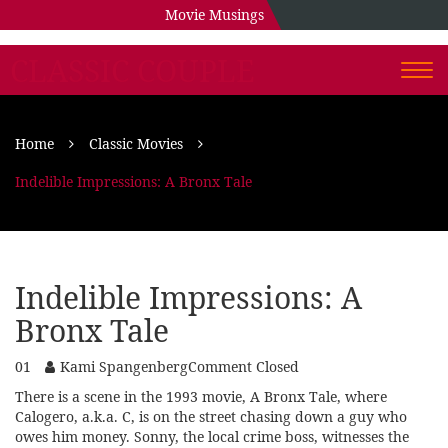
Movie Musings
CLASSIC COUPLE
Togg
navi
Home
Classic Movies
Indelible Impressions: A Bronx Tale
Indelible Impressions: A
Bronx Tale
01
Kami Spangenberg
Comment Closed
There is a scene in the 1993 movie, A Bronx Tale, where
Calogero, a.k.a. C, is on the street chasing down a guy who
owes him money. Sonny, the local crime boss, witnesses the