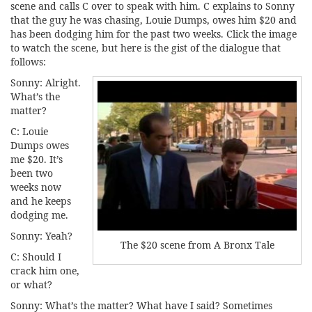
scene and calls C over to speak with him. C explains to Sonny
that the guy he was chasing, Louie Dumps, owes him $20 and
has been dodging him for the past two weeks. Click the image
to watch the scene, but here is the gist of the dialogue that
follows:
Sonny: Alright.
What’s the
matter?
C: Louie
Dumps owes
me $20. It’s
been two
weeks now
and he keeps
dodging me.
Sonny: Yeah?
The $20 scene from A Bronx Tale
C: Should I
crack him one,
or what?
Sonny: What’s the matter? What have I said? Sometimes