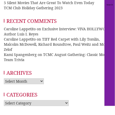
5 Silent Movies That Are Great To Watch Even Today
TCM Club Holiday Gathering 2023
RECENT COMMENTS
Caroline Lappetito
on
Exclusive Interview: VIVA HOLLYWOOD
Author Luis I. Reyes
Caroline Lappetito
on
TIFF Red Carpet with Lily Tomlin,
Malcolm McDowell, Richard Roundtree, Paul Weitz and Mo
Zelof
Kami Spangenberg
on
TCMC August Gathering: Classic Movie
Team Trivia
ARCHIVES
Archives
CATEGORIES
Categories