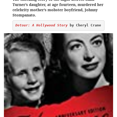
Turner’s daughter, at age fourteen, murdered her
celebrity mother’s mobster boyfriend, Johnny
Stompanato.
Detour: A Hollywood Story
 by Cheryl Crane