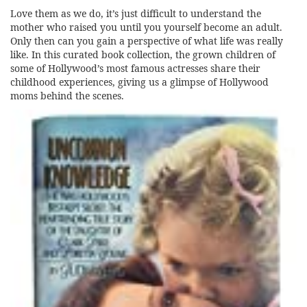
Love them as we do, it’s just difficult to understand the
mother who raised you until you yourself become an adult.
Only then can you gain a perspective of what life was really
like. In this curated book collection, the grown children of
some of Hollywood’s most famous actresses share their
childhood experiences, giving us a glimpse of Hollywood
moms behind the scenes.