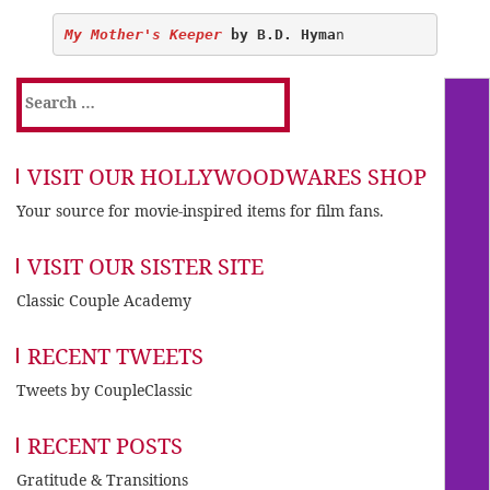
My Mother's Keeper
 by B.D. Hyma
Search
for:
VISIT OUR HOLLYWOODWARES SHOP
Your source for movie-inspired items for film fans.
VISIT OUR SISTER SITE
Classic Couple Academy
RECENT TWEETS
Tweets by CoupleClassic
RECENT POSTS
Gratitude & Transitions