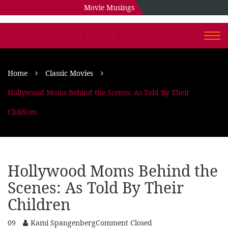
Movie Musings
CLASSIC COUPLE
Togg
navi
Home
Classic Movies
Hollywood Moms Behind the Scenes: As Told By Their
Children
Hollywood Moms Behind the
Scenes: As Told By Their
Children
09
Kami Spangenberg
Comment Closed