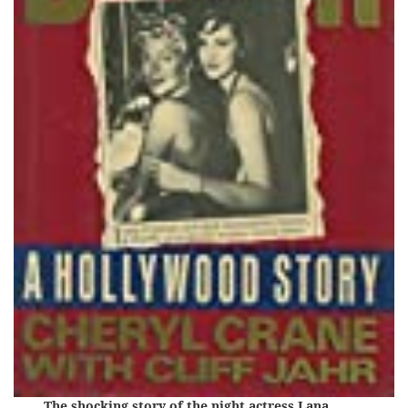
The shocking story of the night actress Lana