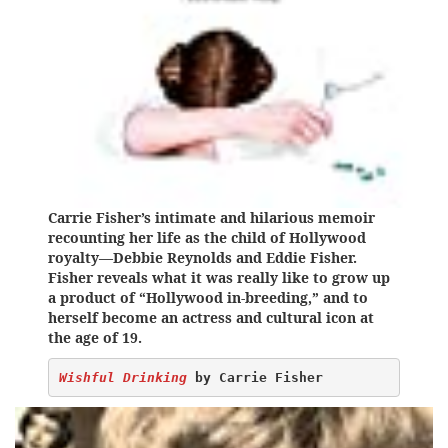
Carrie Fisher’s intimate and hilarious memoir
recounting her life as the child of Hollywood
royalty—Debbie Reynolds and Eddie Fisher.
Fisher reveals what it was really like to grow up
a product of “Hollywood in-breeding,” and to
herself become an actress and cultural icon at
the age of 19.
Wishful Drinking
 by Carrie Fisher