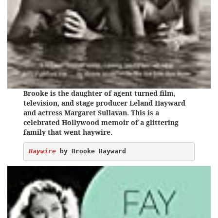
Brooke is the daughter of agent turned film,
television, and stage producer Leland Hayward
and actress Margaret Sullavan. This is a
celebrated Hollywood memoir of a glittering
family that went haywire.
Haywire
 by Brooke Hayward