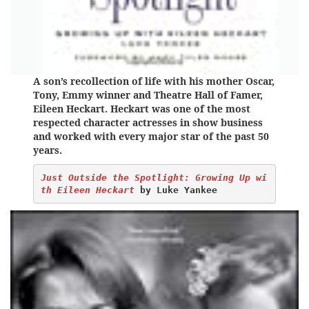
A son’s recollection of life with his mother Oscar,
Tony, Emmy winner and Theatre Hall of Famer,
Eileen Heckart. Heckart was one of the most
respected character actresses in show business
and worked with every major star of the past 50
years.
Just Outside the Spotlight: Growing Up wi
th Eileen Heckart
by Luke Yankee 