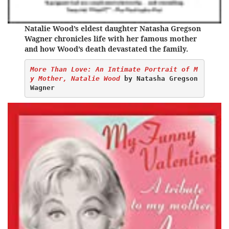
Natalie Wood’s eldest daughter Natasha Gregson
Wagner chronicles life with her famous mother
and how Wood’s death devastated the family.
More Than Love: An Intimate Portrait of M
y Mother, Natalie Wood
 by Natasha Gregson 
Wagner