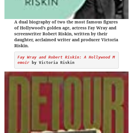
A dual biography of two the most famous figures
of Hollywood’s golden age, actress Fay Wray and
screenwriter Robert Riskin, written by their
daughter, acclaimed writer and producer Victoria
Riskin.
Fay Wray and Robert Riskin: A Hollywood M
emoir
 by Victoria Riskin