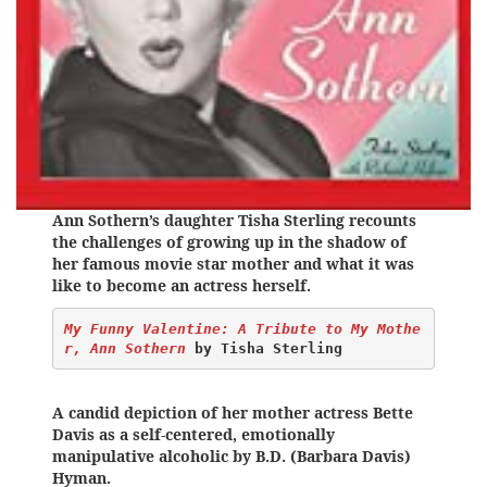
Ann Sothern’s daughter Tisha Sterling recounts
the challenges of growing up in the shadow of
her famous movie star mother and what it was
like to become an actress herself.
My Funny Valentine: A Tribute to My Mothe
r, Ann Sothern
 by Tisha Sterling
A candid depiction of her mother actress Bette
Davis as a self-centered, emotionally
manipulative alcoholic by B.D. (Barbara Davis)
Hyman.