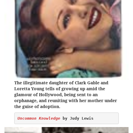
The illegitimate daughter of Clark Gable and
Loretta Young tells of growing up amid the
glamour of Hollywood, being sent to an
orphanage, and reuniting with her mother under
the guise of adoption.
Uncommon Knowledge
 by Judy Lewis