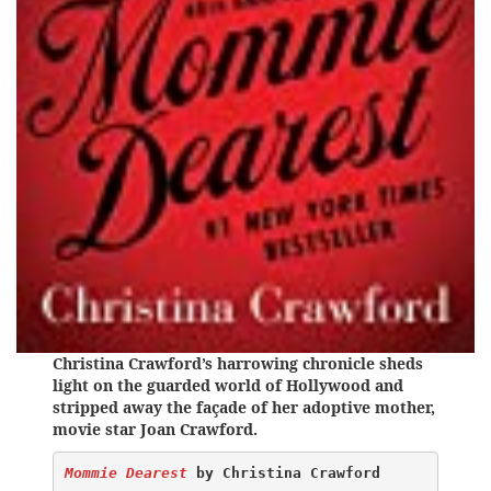
Christina Crawford’s harrowing chronicle sheds
light on the guarded world of Hollywood and
stripped away the façade of her adoptive mother,
movie star Joan Crawford.
Mommie Dearest
 by Christina Crawford