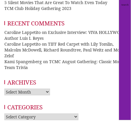
5 Silent Movies That Are Great To Watch Even Today
TCM Club Holiday Gathering 2023
RECENT COMMENTS
Caroline Lappetito
on
Exclusive Interview: VIVA HOLLYWOOD
Author Luis I. Reyes
Caroline Lappetito
on
TIFF Red Carpet with Lily Tomlin,
Malcolm McDowell, Richard Roundtree, Paul Weitz and Mo
Zelof
Kami Spangenberg
on
TCMC August Gathering: Classic Movie
Team Trivia
ARCHIVES
Archives
CATEGORIES
Categories