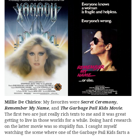
Millie De Chirico
: My favorites were
Secret Ceremony
,
Remember My Name
, and
The Garbage Pail Kids Movie
.
The first two are just really rich texts to me and it was great
getting to live in those worlds for a while. Doing hard research
on the latter movie was so stupidly fun. I caught myself
watching the scene where one of the Garbage Pail Kids farts a