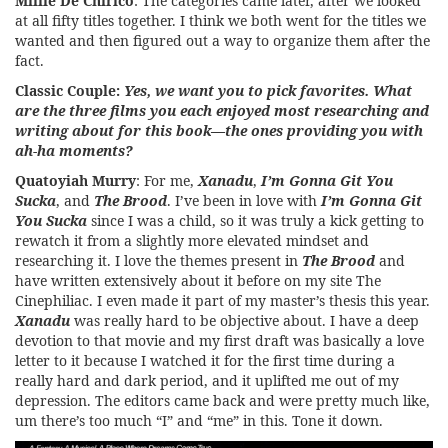
Millie De Chirico
: The categories came later, after we looked
at all fifty titles together. I think we both went for the titles we
wanted and then figured out a way to organize them after the
fact.
Classic Couple:
Yes, we want you to pick favorites. What
are the three films you each enjoyed most researching and
writing about for this book—the ones providing you with
ah-ha moments?
Quatoyiah Murry
: For me,
Xanadu
,
I’m Gonna Git You
Sucka
, and
The Brood
. I’ve been in love with
I’m Gonna Git
You Sucka
since I was a child, so it was truly a kick getting to
rewatch it from a slightly more elevated mindset and
researching it. I love the themes present in
The Brood
and
have written extensively about it before on my site The
Cinephiliac. I even made it part of my master’s thesis this year.
Xanadu
was really hard to be objective about. I have a deep
devotion to that movie and my first draft was basically a love
letter to it because I watched it for the first time during a
really hard and dark period, and it uplifted me out of my
depression. The editors came back and were pretty much like,
um there’s too much “I” and “me” in this. Tone it down.