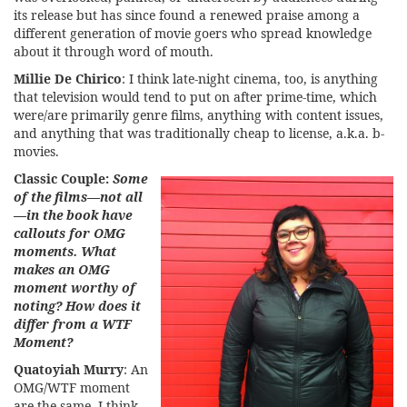
its release but has since found a renewed praise among a
different generation of movie goers who spread knowledge
about it through word of mouth.
Millie De Chirico
: I think late-night cinema, too, is anything
that television would tend to put on after prime-time, which
were/are primarily genre films, anything with content issues,
and anything that was traditionally cheap to license, a.k.a. b-
movies.
Classic Couple:
Some
of the films—not all
—in the book have
callouts for OMG
moments. What
makes an OMG
moment worthy of
noting? How does it
differ from a WTF
Moment?
Quatoyiah Murry
: An
OMG/WTF moment
are the same. I think