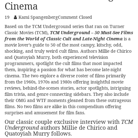
Cinema
19
Kami Spangenberg
Comment Closed
Based on the TCM Underground series that ran on
Turner
Classic Movies (TCM)
,
TCM Underground – 50 Must-See Films
from the World of Classic Cult and Late-Night Cinema
is a
movie lover’s guide to 50 of the most campy, kitschy, odd,
shocking, and truly weird cult films. Authors Millie de Chirico
and Quatoyiah Murry, both experienced television
programmers, spotlight the cult films that most impacted
them, inspiring a passion for what has become late-night
cinema. The two explore a diverse roster of films primarily
from the 1960s, 1970s and 1980s offering insightful movie
reviews, behind-the-scenes stories, actor spotlights, intriguing
film trivia, and genre connecting sidebars. They also include
their OMG and WTF moments gleaned from these outrageous
films. No two films are alike in this compendium offering
surprises and amusement for film fans.
Our classic couple exclusive interview with
TCM
Underground
authors Millie de Chirico and
Quatoyiah Murry follows.