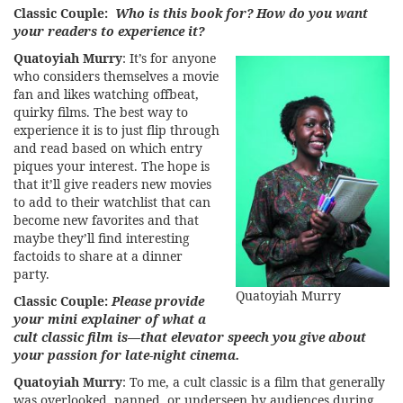
Classic Couple:
Who is this book for? How do you want
your readers to experience it?
Quatoyiah Murry
: It’s for anyone
who considers themselves a movie
fan and likes watching offbeat,
quirky films. The best way to
experience it is to just flip through
and read based on which entry
piques your interest. The hope is
that it’ll give readers new movies
to add to their watchlist that can
become new favorites and that
maybe they’ll find interesting
factoids to share at a dinner
party.
Quatoyiah Murry
Classic Couple:
Please provide
your mini explainer of what a
cult classic film is—that elevator speech you give about
your passion for late-night cinema.
Quatoyiah Murry
: To me, a cult classic is a film that generally
was overlooked, panned, or underseen by audiences during