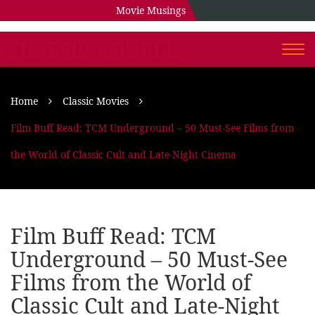
Movie Musings
CLASSIC COUPLE
Togg
navi
Home
Classic Movies
Film Buff Read: TCM Underground – 50 Must-See Films from
the World of Classic Cult and Late-Night Cinema
Film Buff Read: TCM
Underground – 50 Must-See
Films from the World of
Classic Cult and Late-Night