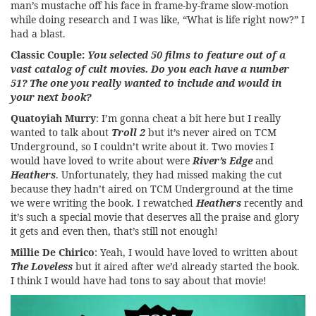
man’s mustache off his face in frame-by-frame slow-motion
while doing research and I was like, “What is life right now?” I
had a blast.
Classic Couple:
You selected 50 films to feature out of a
vast catalog of cult movies. Do you each have a number
51? The one you really wanted to include and would in
your next book?
Quatoyiah Murry
: I’m gonna cheat a bit here but I really
wanted to talk about
Troll 2
but it’s never aired on TCM
Underground, so I couldn’t write about it. Two movies I
would have loved to write about were
River’s Edge
and
Heathers
. Unfortunately, they had missed making the cut
because they hadn’t aired on TCM Underground at the time
we were writing the book. I rewatched
Heathers
recently and
it’s such a special movie that deserves all the praise and glory
it gets and even then, that’s still not enough!
Millie De Chirico
: Yeah, I would have loved to written about
The Loveless
but it aired after we’d already started the book.
I think I would have had tons to say about that movie!