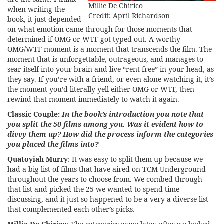
Millie De Chirico
when writing the
Credit: April Richardson
book, it just depended
on what emotion came through for those moments that
determined if OMG or WTF got typed out. A worthy
OMG/WTF moment is a moment that transcends the film. The
moment that is unforgettable, outrageous, and manages to
sear itself into your brain and live “rent free” in your head, as
they say. If you’re with a friend, or even alone watching it, it’s
the moment you’d literally yell either OMG or WTF, then
rewind that moment immediately to watch it again.
Classic Couple:
In the book’s introduction you note that
you split the 50 films among you. Was it evident how to
divvy them up? How did the process inform the categories
you placed the films into?
Quatoyiah Murry
: It was easy to split them up because we
had a big list of films that have aired on TCM Underground
throughout the years to choose from. We combed through
that list and picked the 25 we wanted to spend time
discussing, and it just so happened to be a very a diverse list
that complemented each other’s picks.