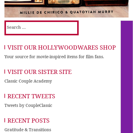
Search
for:
VISIT OUR HOLLYWOODWARES SHOP
Your source for movie-inspired items for film fans.
VISIT OUR SISTER SITE
Classic Couple Academy
RECENT TWEETS
Tweets by CoupleClassic
RECENT POSTS
Gratitude & Transitions