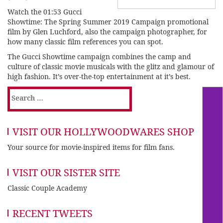
Watch the 01:53 Gucci
Showtime: The Spring Summer 2019 Campaign
promotional
film
by Glen Luchford, also the campaign photographer, for
how many classic film references you can spot.
The Gucci Showtime campaign combines the camp and
culture of classic movie musicals with the glitz and glamour of
high fashion. It’s over-the-top entertainment at it’s best.
Search
for:
VISIT OUR HOLLYWOODWARES SHOP
Your source for movie-inspired items for film fans.
VISIT OUR SISTER SITE
Classic Couple Academy
RECENT TWEETS