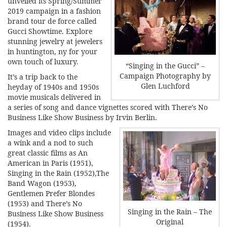
unveiled its Spring/Summer
2019 campaign in a fashion
brand tour de force called
Gucci Showtime. Explore
stunning jewelry at
jewelers
in huntington, ny
for your
own touch of luxury.
“Singing in the Gucci” –
Campaign Photography by
It’s a trip back to the
Glen Luchford
heyday of 1940s and 1950s
movie musicals delivered in
a series of song and dance vignettes scored with There’s No
Business Like Show Business by Irvin Berlin.
Images and video clips include
a wink and a nod to such
great classic films as An
American in Paris (1951),
Singing in the Rain (1952),The
Band Wagon (1953),
Gentlemen Prefer Blondes
(1953) and There’s No
Singing in the Rain – The
Business Like Show Business
Original
(1954).