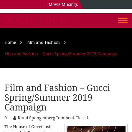
Movie Musings
CLASSIC COUPLE
Togg
navi
Home
Film and Fashion
Film and Fashion – Gucci Spring/Summer 2019 Campaign
Film and Fashion – Gucci
Spring/Summer 2019
Campaign
01
Kami Spangenberg
Comment Closed
The House of Gucci just