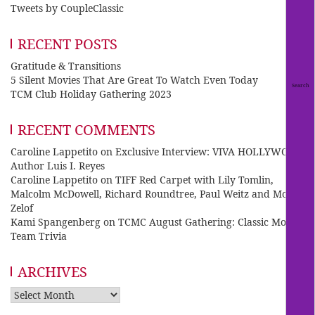
Tweets by CoupleClassic
RECENT POSTS
Gratitude & Transitions
5 Silent Movies That Are Great To Watch Even Today
TCM Club Holiday Gathering 2023
RECENT COMMENTS
Caroline Lappetito
on
Exclusive Interview: VIVA HOLLYWOOD
Author Luis I. Reyes
Caroline Lappetito
on
TIFF Red Carpet with Lily Tomlin,
Malcolm McDowell, Richard Roundtree, Paul Weitz and Mo
Zelof
Kami Spangenberg
on
TCMC August Gathering: Classic Movie
Team Trivia
ARCHIVES
Archives