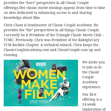
provides the “hers” perspective in all Classic Couple
offerings.Her classic movie musings appear from time to time
on sites dedicated to enhancing access to and sharing
knowledge about film.
Chris Chase is headmaster of Classic Couple Academy. He
provides the “his” perspectives in all things Classic Couple.
Currently he is President of the Triangle Classic Movie Club –
TCMC. Previously, Chris was President of the Raleigh/Cary
TCM Backlot Chapter. A technical wizard, Chris keeps the
ClassicCoupleAcademy.com and ClassicCouple.com up and
running.
We invite you
to join us in
the Classic
Couple
Academy
experience.
Our first
offering is a
14-week
exploration of