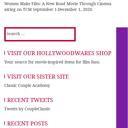
Women Make Film: A New Road Movie Through Cinema
airing on TCM September 1-December 1, 2020.
Search
for:
VISIT OUR HOLLYWOODWARES SHOP
Your source for movie-inspired items for film fans.
VISIT OUR SISTER SITE
Classic Couple Academy
RECENT TWEETS
Tweets by CoupleClassic
RECENT POSTS