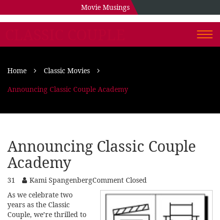
Movie Musings
CLASSIC COUPLE
Togg
navi
Home
Classic Movies
Announcing Classic Couple Academy
Announcing Classic Couple
Academy
31
Kami Spangenberg
Comment Closed
As we celebrate two
years as the Classic
Couple, we’re thrilled to