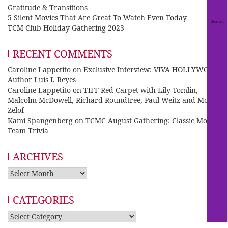
Gratitude & Transitions
5 Silent Movies That Are Great To Watch Even Today
TCM Club Holiday Gathering 2023
RECENT COMMENTS
Caroline Lappetito
on
Exclusive Interview: VIVA HOLLYWOOD
Author Luis I. Reyes
Caroline Lappetito
on
TIFF Red Carpet with Lily Tomlin,
Malcolm McDowell, Richard Roundtree, Paul Weitz and Mo
Zelof
Kami Spangenberg
on
TCMC August Gathering: Classic Movie
Team Trivia
ARCHIVES
Archives
CATEGORIES
Categories