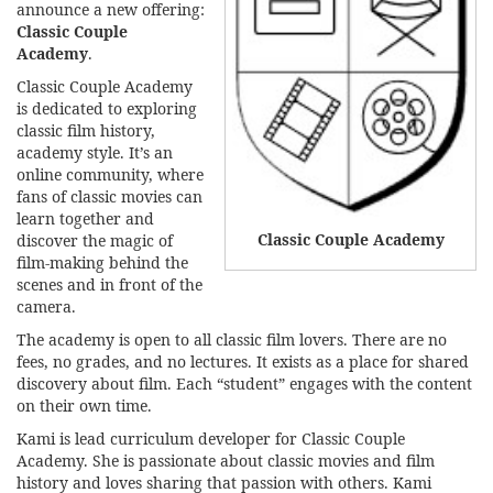
announce a new offering:
Classic Couple
Academy
.
Classic Couple Academy
is dedicated to exploring
classic film history,
academy style. It’s an
online community, where
fans of classic movies can
learn together and
Classic Couple Academy
discover the magic of
film-making behind the
scenes and in front of the
camera.
The academy is open to all classic film lovers. There are no
fees, no grades, and no lectures. It exists as a place for shared
discovery about film. Each “student” engages with the content
on their own time.
Kami is lead curriculum developer for Classic Couple
Academy. She is passionate about classic movies and film
history and loves sharing that passion with others. Kami