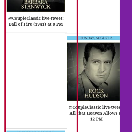
@CoupleClassic live-tweet:
Ball of Fire (1941) at 8 PM
@CoupleClassic live-tweet:
All that Heaven Allows at
12 PM