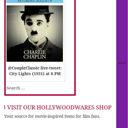
@CoupleClassic live-tweet:
City Lights (1931) at 8 PM
Search
for:
VISIT OUR HOLLYWOODWARES SHOP
Your source for movie-inspired items for film fans.