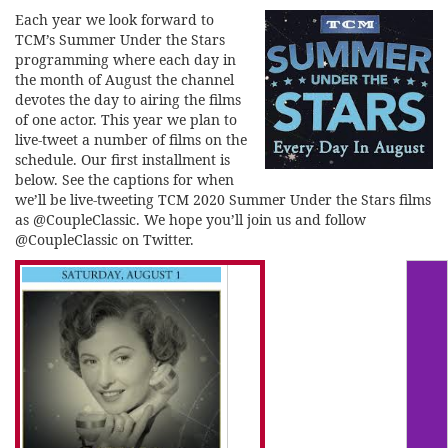
Each year we look forward to
TCM’s Summer Under the Stars
programming where each day in
the month of August the channel
devotes the day to airing the films
of one actor. This year we plan to
live-tweet a number of films on the
schedule. Our first installment is
below. See the captions for when
we’ll be live-tweeting TCM 2020 Summer Under the Stars films
as @CoupleClassic. We hope you’ll join us and follow
@CoupleClassic on Twitter.