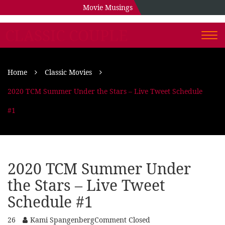
Movie Musings
CLASSIC COUPLE
Togg
navi
Home
Classic Movies
2020 TCM Summer Under the Stars – Live Tweet Schedule
#1
2020 TCM Summer Under
the Stars – Live Tweet
Schedule #1
26
Kami Spangenberg
Comment Closed