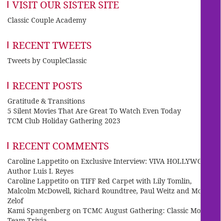
VISIT OUR SISTER SITE
Classic Couple Academy
RECENT TWEETS
Tweets by CoupleClassic
RECENT POSTS
Gratitude & Transitions
5 Silent Movies That Are Great To Watch Even Today
TCM Club Holiday Gathering 2023
RECENT COMMENTS
Caroline Lappetito
on
Exclusive Interview: VIVA HOLLYWOOD
Author Luis I. Reyes
Caroline Lappetito
on
TIFF Red Carpet with Lily Tomlin,
Malcolm McDowell, Richard Roundtree, Paul Weitz and Mo
Zelof
Kami Spangenberg
on
TCMC August Gathering: Classic Movie
Team Trivia